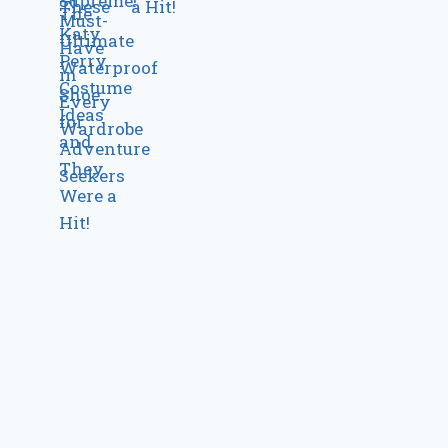
a Hit!