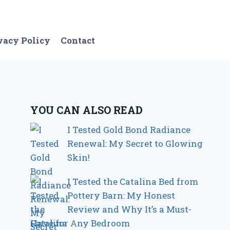
vacy Policy
Contact
YOU CAN ALSO READ
I Tested Gold Bond Radiance
Renewal: My Secret to Glowing
Skin!
I Tested the Catalina Bed from
Pottery Barn: My Honest
Review and Why It’s a Must-
Have for Any Bedroom