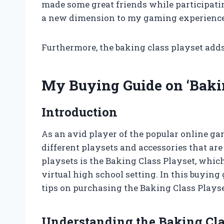
made some great friends while participati
a new dimension to my gaming experience
Furthermore, the baking class playset add
My Buying Guide on ‘Bakin
Introduction
As an avid player of the popular online ga
different playsets and accessories that are
playsets is the Baking Class Playset, which
virtual high school setting. In this buying
tips on purchasing the Baking Class Playse
Understanding the Baking Cla