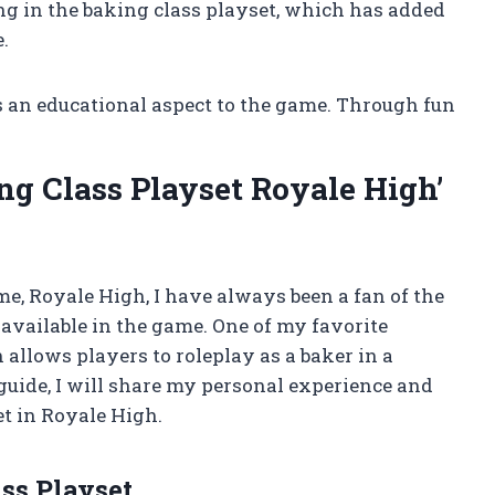
ng in the baking class playset, which has added
.
s an educational aspect to the game. Through fun
g Class Playset Royale High’
me, Royale High, I have always been a fan of the
 available in the game. One of my favorite
 allows players to roleplay as a baker in a
 guide, I will share my personal experience and
t in Royale High.
ss Playset