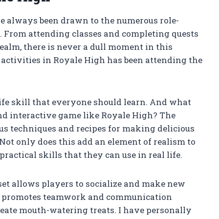
ave always been drawn to the numerous role-
s. From attending classes and completing quests
ealm, there is never a dull moment in this
 activities in Royale High has been attending the
life skill that everyone should learn. And what
and interactive game like Royale High? The
us techniques and recipes for making delicious
. Not only does this add an element of realism to
ractical skills that they can use in real life.
set allows players to socialize and make new
ing promotes teamwork and communication
eate mouth-watering treats. I have personally