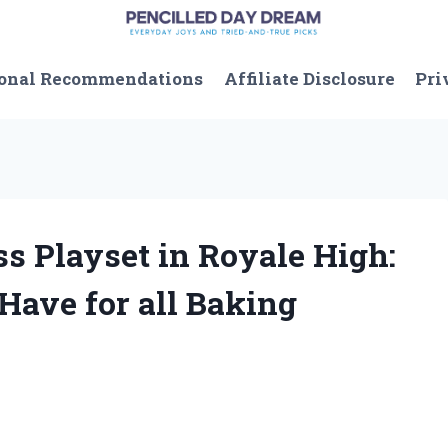
onal Recommendations
Affiliate Disclosure
Pri
ss Playset in Royale High:
Have for all Baking