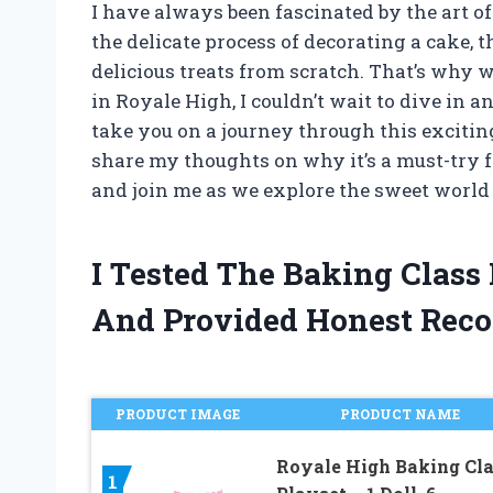
I have always been fascinated by the art of
the delicate process of decorating a cake, 
delicious treats from scratch. That’s why 
in Royale High, I couldn’t wait to dive in and
take you on a journey through this exciti
share my thoughts on why it’s a must-try f
and join me as we explore the sweet world
I Tested The Baking Class
And Provided Honest Rec
PRODUCT IMAGE
PRODUCT NAME
Royale High Baking Cl
1