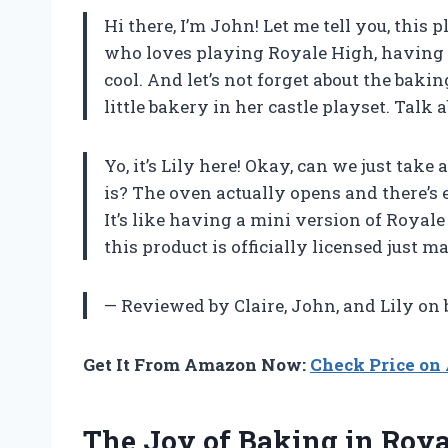
Hi there, I’m John! Let me tell you, this
who loves playing Royale High, having a
cool. And let’s not forget about the bak
little bakery in her castle playset. Talk
Yo, it’s Lily here! Okay, can we just tak
is? The oven actually opens and there’s e
It’s like having a mini version of Royale
this product is officially licensed just 
— Reviewed by Claire, John, and Lily on
Get It From Amazon Now:
Check Price o
The Joy of Baking in Roy