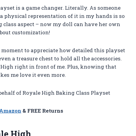
 playset is a game changer. Literally. As someone
 physical representation of it in my hands is so
ing class aspect – now my doll can have her own
 about customization!
e a moment to appreciate how detailed this playset
ven a treasure chest to hold all the accessories.
 High right in front of me. Plus, knowing that
makes me love it even more.
 behalf of Royale High Baking Class Playset
n Amazon
& FREE Returns
ale High