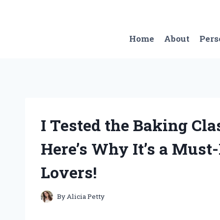
Skip
to
content
Home
About
Pers
I Tested the Baking Cla
Here’s Why It’s a Must-
Lovers!
By
Alicia Petty