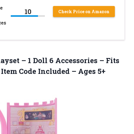
de
10
Check Price on Amazon
ges
yset – 1 Doll 6 Accessories – Fits
l Item Code
Included – Ages 5+