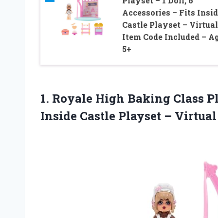
Playset – 1 Doll, 6
Accessories – Fits Insi
Castle Playset – Virtual
Item Code Included – A
5+
1. Royale High Baking Class Pla
Inside Castle Playset – Virtua