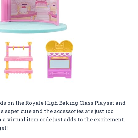
hands on the Royale High Baking Class Playset and
is super cute and the accessories are just too
h a virtual item code just adds to the excitement.
get!