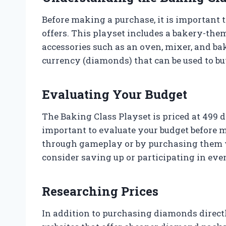
Before making a purchase, it is important
offers. This playset includes a bakery-the
accessories such as an oven, mixer, and bak
currency (diamonds) that can be used to b
Evaluating Your Budget
The Baking Class Playset is priced at 499 d
important to evaluate your budget before 
through gameplay or by purchasing them w
consider saving up or participating in ev
Researching Prices
In addition to purchasing diamonds directl