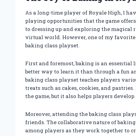
As a long-time player of Royale High, I h
playing opportunities that the game offer
to dressing up and exploring the magical r
virtual world. However, one of my favorite
baking class playset.
First and foremost, baking is an essential 
better way to learn it than through a fun 
baking class playset teaches players vario
treats such as cakes, cookies, and pastries
the game, but it also helps players develop p
Moreover, attending the baking class play
friends. The collaborative nature of bak
among players as they work together to cr