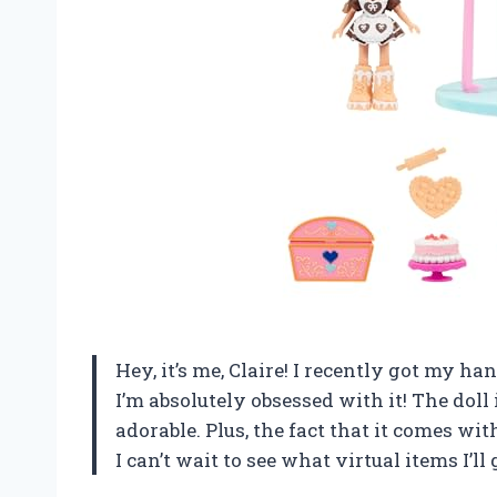
Hey, it’s me, Claire! I recently got my 
I’m absolutely obsessed with it! The doll 
adorable. Plus, the fact that it comes wit
I can’t wait to see what virtual items I’ll 