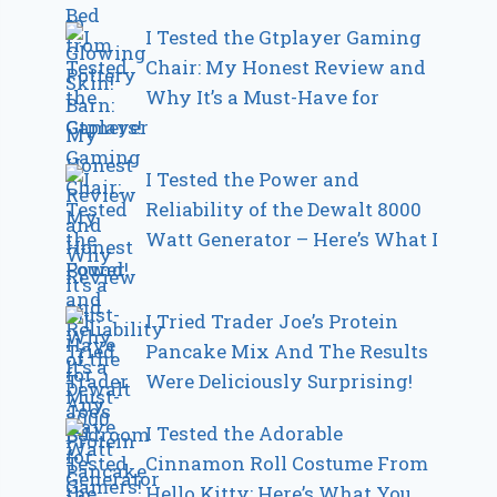
I Tested the Gtplayer Gaming
Chair: My Honest Review and
Why It’s a Must-Have for
Gamers!
I Tested the Power and
Reliability of the Dewalt 8000
Watt Generator – Here’s What I
Found!
I Tried Trader Joe’s Protein
Pancake Mix And The Results
Were Deliciously Surprising!
I Tested the Adorable
Cinnamon Roll Costume From
Hello Kitty: Here’s What You