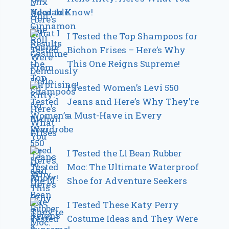
Need to Know!
I Tested the Top Shampoos for
Bichon Frises – Here’s Why
This One Reigns Supreme!
I Tested Women’s Levi 550
Jeans and Here’s Why They’re
a Must-Have in Every
Wardrobe
I Tested the Ll Bean Rubber
Moc: The Ultimate Waterproof
Shoe for Adventure Seekers
I Tested These Katy Perry
Costume Ideas and They Were