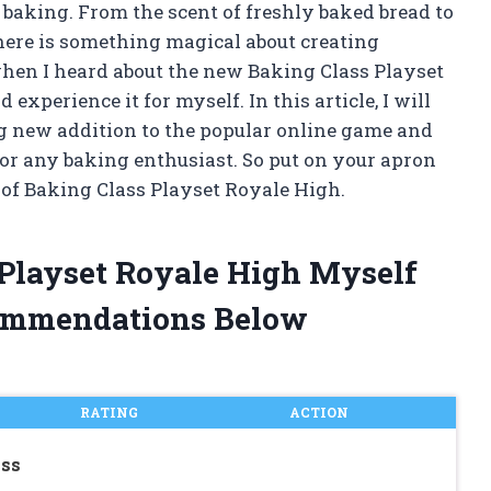
 baking. From the scent of freshly baked bread to
there is something magical about creating
when I heard about the new Baking Class Playset
 experience it for myself. In this article, I will
ng new addition to the popular online game and
or any baking enthusiast. So put on your apron
 of Baking Class Playset Royale High.
 Playset Royale High Myself
ommendations Below
RATING
ACTION
ass