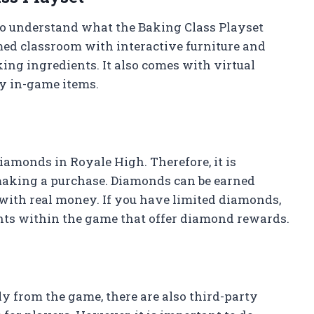
 to understand what the Baking Class Playset
med classroom with interactive furniture and
ing ingredients. It also comes with virtual
uy in-game items.
iamonds in Royale High. Therefore, it is
making a purchase. Diamonds can be earned
ith real money. If you have limited diamonds,
ents within the game that offer diamond rewards.
y from the game, there are also third-party