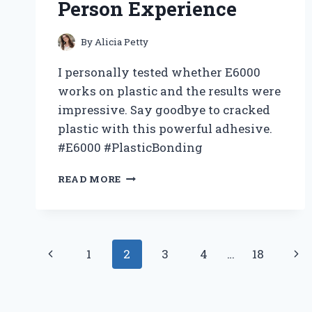
MUST-
Person Experience
HAVE
FOR
By
Alicia Petty
ANY
BASKETBALL
I personally tested whether E6000
FAN
works on plastic and the results were
impressive. Say goodbye to cracked
plastic with this powerful adhesive.
#E6000 #PlasticBonding
I
READ MORE
TESTED:
HOW
E6000
SURPRISINGLY
Page
WORKED
Previous
Nex
1
2
3
4
…
18
ON
navigation
PLASTIC
Page
Pag
–
MY