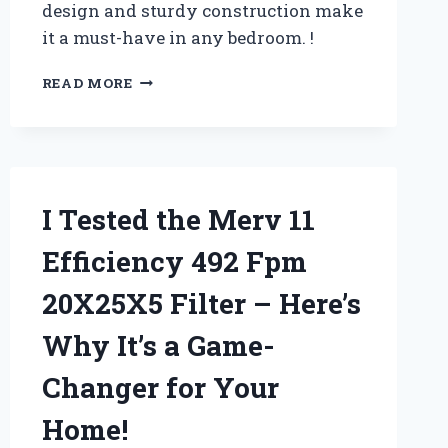
design and sturdy construction make
it a must-have in any bedroom. !
I
READ MORE
TESTED
THE
CATALINA
BED
FROM
POTTERY
I Tested the Merv 11
BARN:
MY
Efficiency 492 Fpm
HONEST
REVIEW
20X25X5 Filter – Here’s
AND
WHY
Why It’s a Game-
IT’S
A
Changer for Your
MUST-
HAVE
Home!
FOR