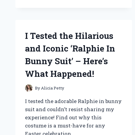
9000F
MARK
II:
A
COMPREHENSIVE
I Tested the Hilarious
REVIEW
OF
and Iconic ‘Ralphie In
THIS
HIGH-
Bunny Suit’ – Here’s
QUALITY
SCANNER
What Happened!
By
Alicia Petty
I tested the adorable Ralphie in bunny
suit and couldn’t resist sharing my
experience! Find out why this
costume is a must-have for any
Easter celebration.