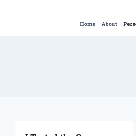
Skip
to
content
Home
About
Pers