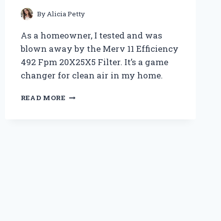
ANY
BEDROOM
By
Alicia Petty
As a homeowner, I tested and was
blown away by the Merv 11 Efficiency
492 Fpm 20X25X5 Filter. It’s a game
changer for clean air in my home.
I
READ MORE
TESTED
THE
MERV
11
EFFICIENCY
492
FPM
20X25X5
FILTER
–
HERE’S
WHY