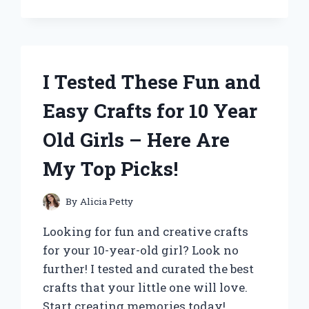
THE
NOKIA
WALKIE
TALKIE
5000
I Tested These Fun and
KM:
MY
Easy Crafts for 10 Year
UNFORGETTABLE
LONG-
Old Girls – Here Are
DISTANCE
COMMUNICATION
My Top Picks!
EXPERIENCE
By
Alicia Petty
Looking for fun and creative crafts
for your 10-year-old girl? Look no
further! I tested and curated the best
crafts that your little one will love.
Start creating memories today!