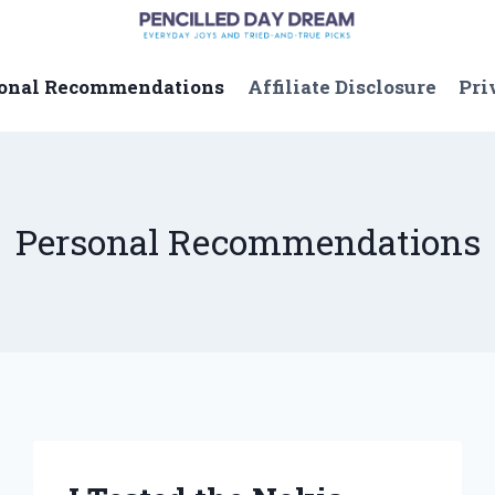
onal Recommendations
Affiliate Disclosure
Pri
Personal Recommendations