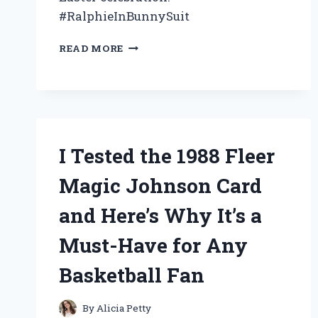
#RalphieInBunnySuit
I
READ MORE
TESTED
THE
HILARIOUS
AND
ICONIC
‘RALPHIE
IN
I Tested the 1988 Fleer
BUNNY
SUIT’
Magic Johnson Card
–
HERE’S
and Here’s Why It’s a
WHAT
HAPPENED!
Must-Have for Any
Basketball Fan
By
Alicia Petty