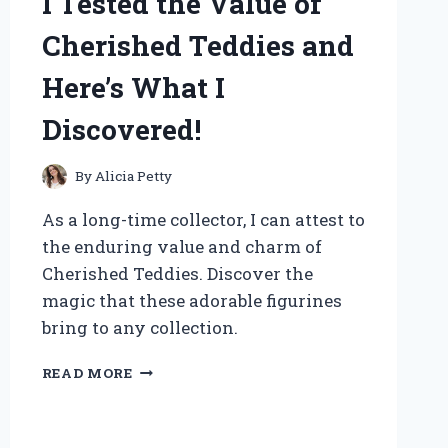
I Tested the Value of
Cherished Teddies and
Here’s What I
Discovered!
By
Alicia Petty
As a long-time collector, I can attest to
the enduring value and charm of
Cherished Teddies. Discover the
magic that these adorable figurines
bring to any collection.
I
READ MORE
TESTED
THE
VALUE