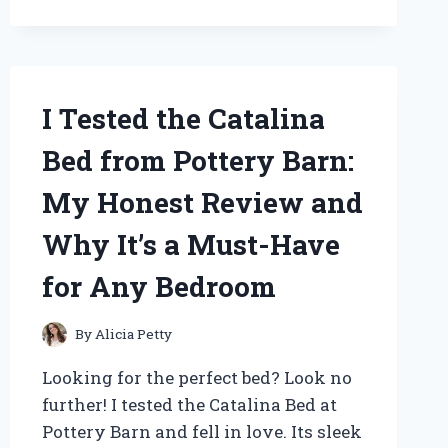
OF
CHERISHED
TEDDIES
AND
HERE’S
WHAT
I Tested the Catalina
I
DISCOVERED!
Bed from Pottery Barn:
My Honest Review and
Why It’s a Must-Have
for Any Bedroom
By
Alicia Petty
Looking for the perfect bed? Look no
further! I tested the Catalina Bed at
Pottery Barn and fell in love. Its sleek