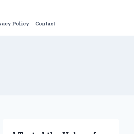
vacy Policy
Contact