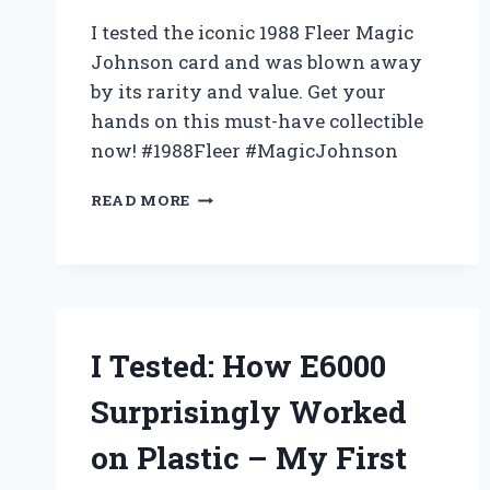
I tested the iconic 1988 Fleer Magic
Johnson card and was blown away
by its rarity and value. Get your
hands on this must-have collectible
now! #1988Fleer #MagicJohnson
I
READ MORE
TESTED
THE
1988
FLEER
MAGIC
JOHNSON
CARD
I Tested: How E6000
AND
HERE’S
Surprisingly Worked
WHY
IT’S
on Plastic – My First
A