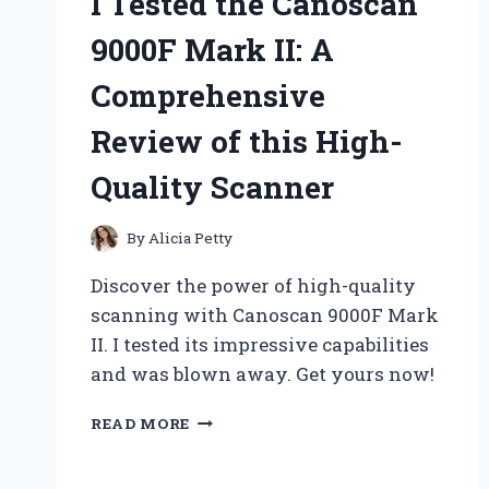
I Tested the Canoscan
9000F Mark II: A
Comprehensive
Review of this High-
Quality Scanner
By
Alicia Petty
Discover the power of high-quality
scanning with Canoscan 9000F Mark
II. I tested its impressive capabilities
and was blown away. Get yours now!
I
READ MORE
TESTED
THE
CANOSCAN