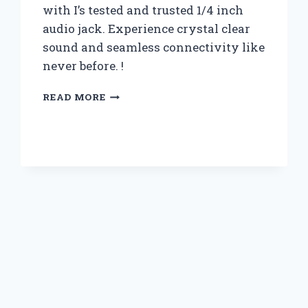
with I’s tested and trusted 1/4 inch
audio jack. Experience crystal clear
sound and seamless connectivity like
never before. !
I
READ MORE
TESTED
THE
QUALITY
OF
1/4
INCH
AUDIO
JACK:
HERE’S
WHAT
YOU
NEED
TO
KNOW