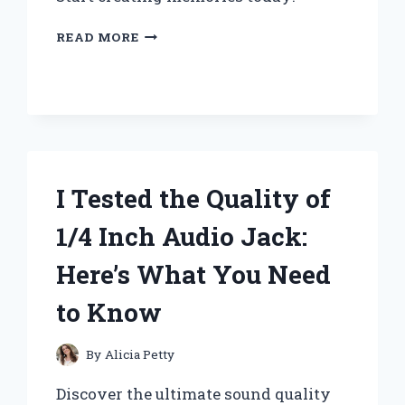
I
READ MORE
TESTED
THESE
FUN
AND
EASY
CRAFTS
FOR
10
I Tested the Quality of
YEAR
OLD
1/4 Inch Audio Jack:
GIRLS
–
Here’s What You Need
HERE
ARE
to Know
MY
TOP
PICKS!
By
Alicia Petty
Discover the ultimate sound quality