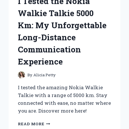
I Tested the Nokia
Walkie Talkie 5000
Km: My Unforgettable
Long-Distance
Communication
Experience
By
Alicia Petty
I tested the amazing Nokia Walkie
Talkie with a range of 5000 km. Stay
connected with ease, no matter where
you are. Discover more here!
I
READ MORE
TESTED