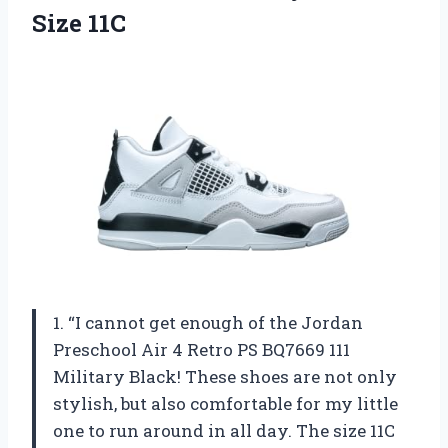
Size 11C
1. “I cannot get enough of the Jordan
Preschool Air 4 Retro PS BQ7669 111
Military Black! These shoes are not only
stylish, but also comfortable for my little
one to run around in all day. The size 11C