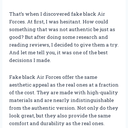
That’s when I discovered fake black Air
Forces. At first, I was hesitant. How could
something that was not authentic be just as
good? But after doing some research and
reading reviews, I decided to give them a try.
And let me tell you, it was one of the best
decisions I made.
Fake black Air Forces offer the same
aesthetic appeal as the real ones at a fraction
of the cost. They are made with high-quality
materials and are nearly indistinguishable
from the authentic version. Not only do they
look great, but they also provide the same
comfort and durability as the real ones.