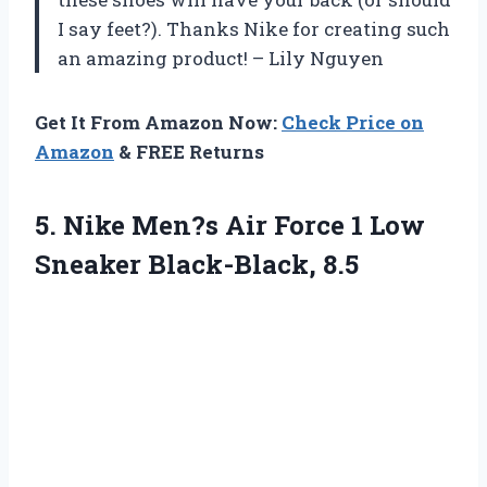
I say feet?). Thanks Nike for creating such
an amazing product! – Lily Nguyen
Get It From Amazon Now:
Check Price on
Amazon
& FREE Returns
5.
Nike Men?s Air
Force 1 Low
Sneaker Black-Black, 8.5