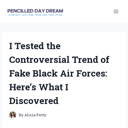
Skip
to
content
I Tested the
Controversial Trend of
Fake Black Air Forces:
Here’s What I
Discovered
By
Alicia Petty