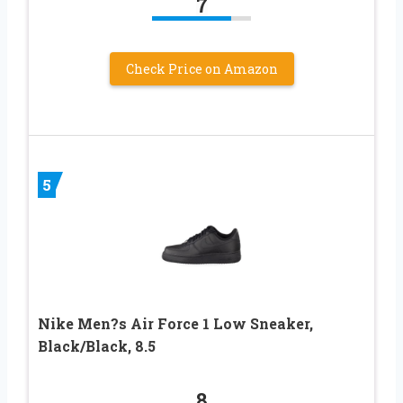
7
Check Price on Amazon
5
Nike Men?s Air Force 1 Low Sneaker,
Black/Black, 8.5
8