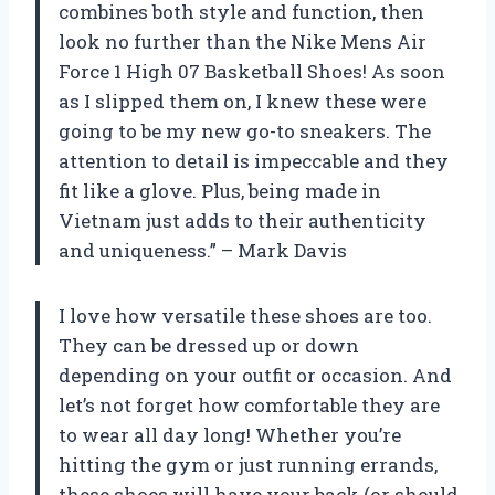
combines both style and function, then
look no further than the Nike Mens Air
Force 1 High 07 Basketball Shoes! As soon
as I slipped them on, I knew these were
going to be my new go-to sneakers. The
attention to detail is impeccable and they
fit like a glove. Plus, being made in
Vietnam just adds to their authenticity
and uniqueness.” – Mark Davis
I love how versatile these shoes are too.
They can be dressed up or down
depending on your outfit or occasion. And
let’s not forget how comfortable they are
to wear all day long! Whether you’re
hitting the gym or just running errands,
these shoes will have your back (or should