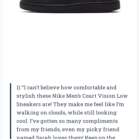
1) “I can’t believe how comfortable and
stylish these Nike Men’s Court Vision Low
Sneakers are! They make me feel like I’m
walking on clouds, while still looking
cool. I’ve gotten so many compliments
from my friends, even my picky friend
named Sarah loves them! Keep up the