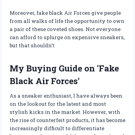
Moreover, fake black Air Forces give people
from all walks of life the opportunity to own
a pair of these coveted shoes. Not everyone
can afford to splurge on expensive sneakers,
but that shouldn’t
My Buying Guide on ‘Fake
Black Air Forces’
As a sneaker enthusiast, I have always been
on the lookout for the latest and most
stylish kicks in the market. However, with
the rise of counterfeit products, it has become
increasingly difficult to differentiate