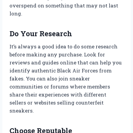
overspend on something that may not last
long.
Do Your Research
It’s always a good idea to do some research
before making any purchase. Look for
reviews and guides online that can help you
identify authentic Black Air Forces from
fakes. You can also join sneaker
communities or forums where members
share their experiences with different
sellers or websites selling counterfeit
sneakers.
Choose Reputable