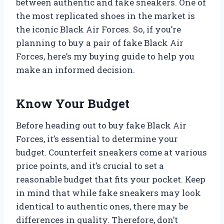
between authentic and fake sneakers. One of
the most replicated shoes in the market is
the iconic Black Air Forces. So, if you’re
planning to buy a pair of fake Black Air
Forces, here’s my buying guide to help you
make an informed decision.
Know Your Budget
Before heading out to buy fake Black Air
Forces, it’s essential to determine your
budget. Counterfeit sneakers come at various
price points, and it’s crucial to set a
reasonable budget that fits your pocket. Keep
in mind that while fake sneakers may look
identical to authentic ones, there may be
differences in quality. Therefore, don’t