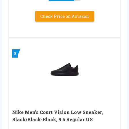
Check Price on Amazon
3
Nike Men’s Court Vision Low Sneaker,
Black/Black-Black, 9.5 Regular US