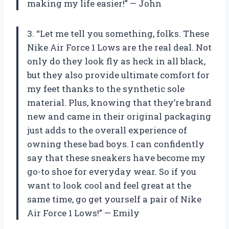
making my life easier!” — John
3. “Let me tell you something, folks. These
Nike Air Force 1 Lows are the real deal. Not
only do they look fly as heck in all black,
but they also provide ultimate comfort for
my feet thanks to the synthetic sole
material. Plus, knowing that they’re brand
new and came in their original packaging
just adds to the overall experience of
owning these bad boys. I can confidently
say that these sneakers have become my
go-to shoe for everyday wear. So if you
want to look cool and feel great at the
same time, go get yourself a pair of Nike
Air Force 1 Lows!” — Emily