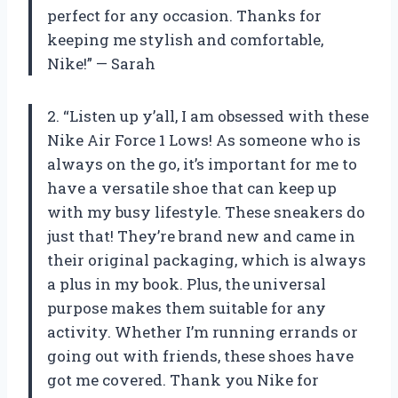
perfect for any occasion. Thanks for
keeping me stylish and comfortable,
Nike!” — Sarah
2. “Listen up y’all, I am obsessed with these
Nike Air Force 1 Lows! As someone who is
always on the go, it’s important for me to
have a versatile shoe that can keep up
with my busy lifestyle. These sneakers do
just that! They’re brand new and came in
their original packaging, which is always
a plus in my book. Plus, the universal
purpose makes them suitable for any
activity. Whether I’m running errands or
going out with friends, these shoes have
got me covered. Thank you Nike for