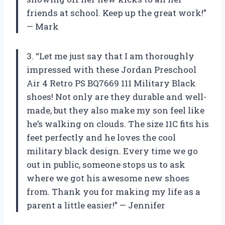
friends at school. Keep up the great work!”
— Mark
3. “Let me just say that I am thoroughly
impressed with these Jordan Preschool
Air 4 Retro PS BQ7669 111 Military Black
shoes! Not only are they durable and well-
made, but they also make my son feel like
he’s walking on clouds. The size 11C fits his
feet perfectly and he loves the cool
military black design. Every time we go
out in public, someone stops us to ask
where we got his awesome new shoes
from. Thank you for making my life as a
parent a little easier!” — Jennifer