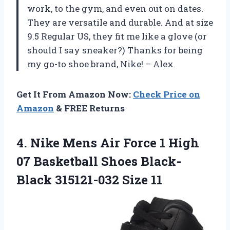
work, to the gym, and even out on dates.
They are versatile and durable. And at size
9.5 Regular US, they fit me like a glove (or
should I say sneaker?) Thanks for being
my go-to shoe brand, Nike! – Alex
Get It From Amazon Now:
Check Price on
Amazon
& FREE Returns
4.
Nike Mens Air
Force 1 High
07 Basketball Shoes Black-
Black 315121-032 Size 11