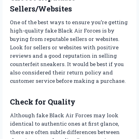
Sellers/Websites
One of the best ways to ensure you’re getting
high-quality fake Black Air Forces is by
buying from reputable sellers or websites.
Look for sellers or websites with positive
reviews and a good reputation in selling
counterfeit sneakers. It would be best if you
also considered their return policy and
customer service before making a purchase.
Check for Quality
Although fake Black Air Forces may look
identical to authentic ones at first glance,
there are often subtle differences between