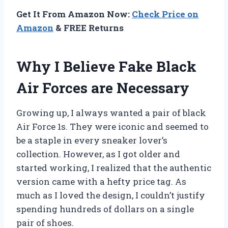
Get It From Amazon Now:
Check Price on
Amazon
& FREE Returns
Why I Believe Fake Black
Air Forces are Necessary
Growing up, I always wanted a pair of black
Air Force 1s. They were iconic and seemed to
be a staple in every sneaker lover’s
collection. However, as I got older and
started working, I realized that the authentic
version came with a hefty price tag. As
much as I loved the design, I couldn’t justify
spending hundreds of dollars on a single
pair of shoes.