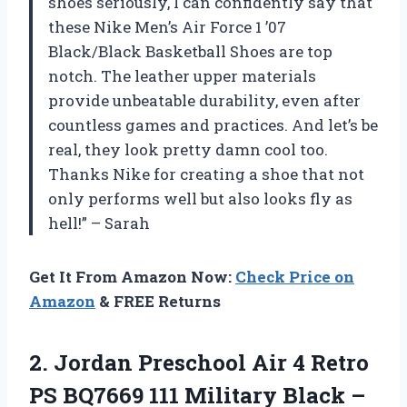
shoes seriously, I can confidently say that
these Nike Men’s Air Force 1 ’07
Black/Black Basketball Shoes are top
notch. The leather upper materials
provide unbeatable durability, even after
countless games and practices. And let’s be
real, they look pretty damn cool too.
Thanks Nike for creating a shoe that not
only performs well but also looks fly as
hell!” – Sarah
Get It From Amazon Now:
Check Price on
Amazon
& FREE Returns
2. Jordan Preschool Air 4 Retro
PS BQ7669 111 Military
Black –