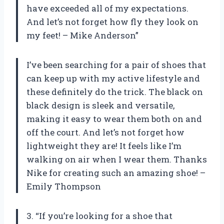
have exceeded all of my expectations.
And let’s not forget how fly they look on
my feet! – Mike Anderson”
I’ve been searching for a pair of shoes that
can keep up with my active lifestyle and
these definitely do the trick. The black on
black design is sleek and versatile,
making it easy to wear them both on and
off the court. And let’s not forget how
lightweight they are! It feels like I’m
walking on air when I wear them. Thanks
Nike for creating such an amazing shoe! –
Emily Thompson
3. “If you’re looking for a shoe that