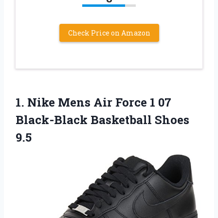
Check Price on Amazon
1.
Nike Mens Air
Force 1 07
Black-Black Basketball Shoes
9.5