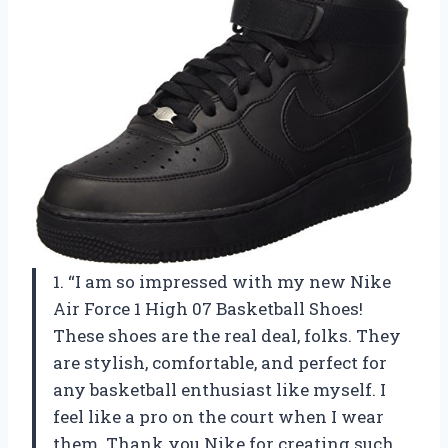
1. “I am so impressed with my new Nike
Air Force 1 High 07 Basketball Shoes!
These shoes are the real deal, folks. They
are stylish, comfortable, and perfect for
any basketball enthusiast like myself. I
feel like a pro on the court when I wear
them. Thank you Nike for creating such