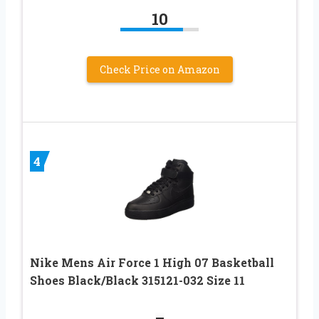
10
Check Price on Amazon
4
Nike Mens Air Force 1 High 07 Basketball
Shoes Black/Black 315121-032 Size 11