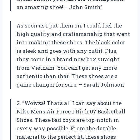
an amazing shoe! – John Smith”
As soon as I put them on, I could feel the
high quality and craftsmanship that went
into making these shoes. The black color
is sleek and goes with any outfit. Plus,
they come in a brand new box straight
from Vietnam! You can’t get any more
authentic than that. These shoes are a
game changer for sure. – Sarah Johnson
2. “Wowza! That’s all I can say about the
Nike Mens Air Force 1 High 07 Basketball
Shoes. These bad boys are top-notch in
every way possible. From the durable
material to the perfect fit, these shoes