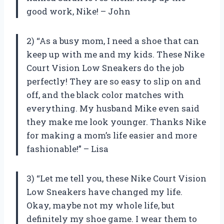
good work, Nike! – John
2) “As a busy mom, I need a shoe that can
keep up with me and my kids. These Nike
Court Vision Low Sneakers do the job
perfectly! They are so easy to slip on and
off, and the black color matches with
everything. My husband Mike even said
they make me look younger. Thanks Nike
for making a mom’s life easier and more
fashionable!” – Lisa
3) “Let me tell you, these Nike Court Vision
Low Sneakers have changed my life.
Okay, maybe not my whole life, but
definitely my shoe game. I wear them to