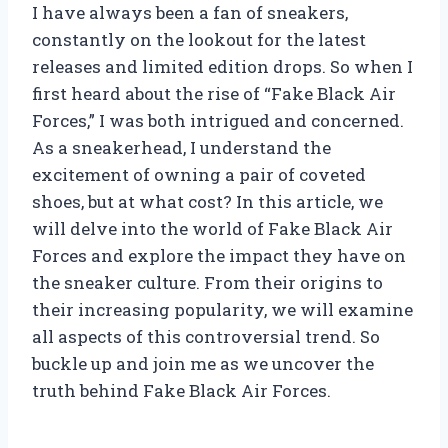
I have always been a fan of sneakers,
constantly on the lookout for the latest
releases and limited edition drops. So when I
first heard about the rise of “Fake Black Air
Forces,” I was both intrigued and concerned.
As a sneakerhead, I understand the
excitement of owning a pair of coveted
shoes, but at what cost? In this article, we
will delve into the world of Fake Black Air
Forces and explore the impact they have on
the sneaker culture. From their origins to
their increasing popularity, we will examine
all aspects of this controversial trend. So
buckle up and join me as we uncover the
truth behind Fake Black Air Forces.