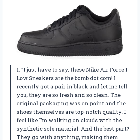
1. “I just have to say, these Nike Air Force 1
Low Sneakers are the bomb dot com! I
recently got a pair in black and let me tell
you, they are so fresh and so clean. The
original packaging was on point and the
shoes themselves are top-notch quality. I
feel like I’m walking on clouds with the
synthetic sole material. And the best part?
They go with anything, making them