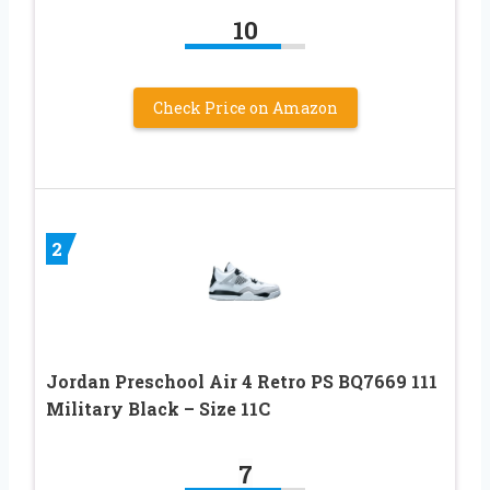
10
Check Price on Amazon
2
Jordan Preschool Air 4 Retro PS BQ7669 111
Military Black – Size 11C
7