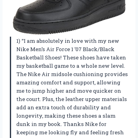
1) “I am absolutely in love with my new
Nike Men’s Air Force 1 ’07 Black/Black
Basketball Shoes! These shoes have taken
my basketball game to a whole new level.
The Nike Air midsole cushioning provides
amazing comfort and support, allowing
me to jump higher and move quicker on
the court. Plus, the leather upper materials
add an extra touch of durability and
longevity, making these shoes a slam
dunk in my book. Thanks Nike for
keeping me looking fly and feeling fresh