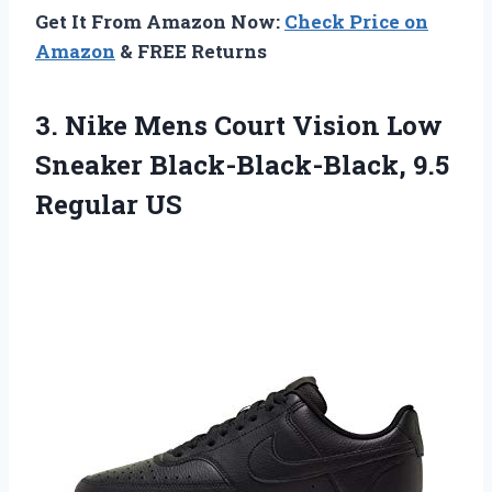
Get It From Amazon Now:
Check Price on
Amazon
& FREE Returns
3.
Nike Mens Court
Vision Low
Sneaker Black-Black-Black, 9.5
Regular US