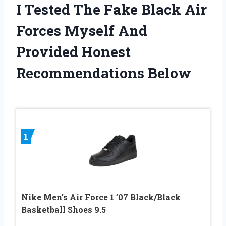
I Tested The Fake Black Air
Forces Myself And
Provided Honest
Recommendations Below
1
Nike Men’s Air Force 1 ’07 Black/Black
Basketball Shoes 9.5