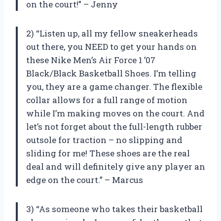
on the court!” – Jenny
2) “Listen up, all my fellow sneakerheads
out there, you NEED to get your hands on
these Nike Men’s Air Force 1 ’07
Black/Black Basketball Shoes. I’m telling
you, they are a game changer. The flexible
collar allows for a full range of motion
while I’m making moves on the court. And
let’s not forget about the full-length rubber
outsole for traction – no slipping and
sliding for me! These shoes are the real
deal and will definitely give any player an
edge on the court.” – Marcus
3) “As someone who takes their basketball