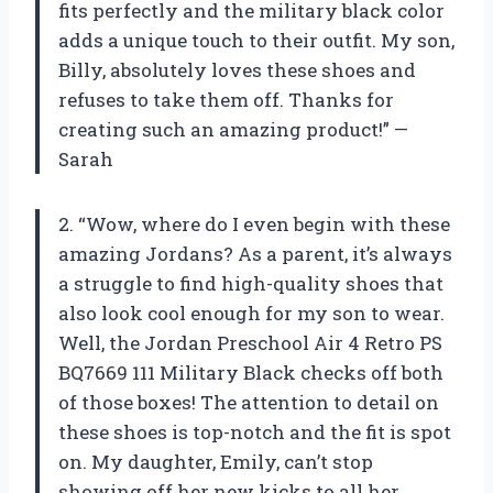
fits perfectly and the military black color
adds a unique touch to their outfit. My son,
Billy, absolutely loves these shoes and
refuses to take them off. Thanks for
creating such an amazing product!” —
Sarah
2. “Wow, where do I even begin with these
amazing Jordans? As a parent, it’s always
a struggle to find high-quality shoes that
also look cool enough for my son to wear.
Well, the Jordan Preschool Air 4 Retro PS
BQ7669 111 Military Black checks off both
of those boxes! The attention to detail on
these shoes is top-notch and the fit is spot
on. My daughter, Emily, can’t stop
showing off her new kicks to all her