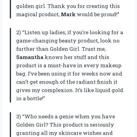
golden girl. Thank you for creating this
magical product,
Mark
would be proud!”
2) “Listen up ladies, if you’re looking for a
game-changing beauty product, look no
further than Golden Girl. Trust me,
Samantha
knows her stuff and this
product is a must-have in every makeup
bag. I’ve been using it for weeks now and
can’t get enough of the radiant finish it
gives my complexion. It’s like liquid gold
in a bottle!”
3) “Who needs a genie when you have
Golden Girl? This product is seriously
granting all my skincare wishes and