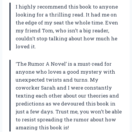
I highly recommend this book to anyone
looking for a thrilling read. It had me on
the edge of my seat the whole time. Even
my friend Tom, who isn’t a big reader,
couldn’t stop talking about how much he
loved it.
‘The Rumor A Novel’ is a must-read for
anyone who loves a good mystery with
unexpected twists and turns. My
coworker Sarah and I were constantly
texting each other about our theories and
predictions as we devoured this book in
just a few days. Trust me, you won’t be able
to resist spreading the rumor about how
amazing this book is!