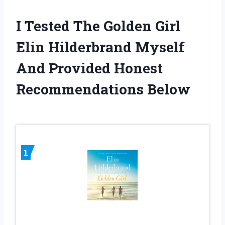
I Tested The Golden Girl
Elin Hilderbrand Myself
And Provided Honest
Recommendations Below
1