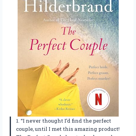
1. “I never thought I’d find the perfect
couple, until I met this amazing product!