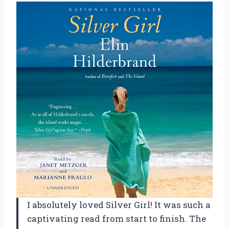
I absolutely loved Silver Girl! It was such a
captivating read from start to finish. The