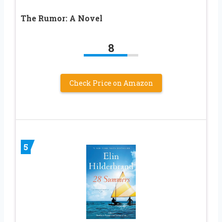
The Rumor: A Novel
8
Check Price on Amazon
5