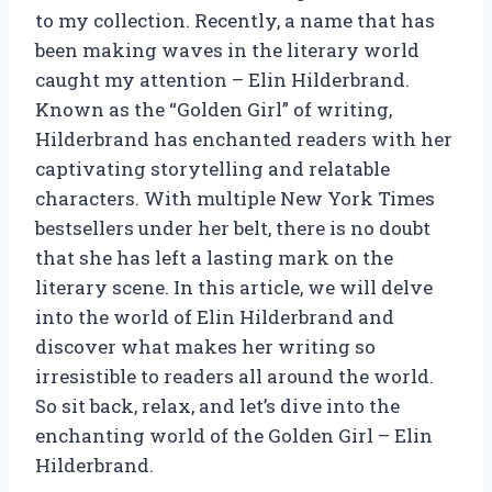
to my collection. Recently, a name that has
been making waves in the literary world
caught my attention – Elin Hilderbrand.
Known as the “Golden Girl” of writing,
Hilderbrand has enchanted readers with her
captivating storytelling and relatable
characters. With multiple New York Times
bestsellers under her belt, there is no doubt
that she has left a lasting mark on the
literary scene. In this article, we will delve
into the world of Elin Hilderbrand and
discover what makes her writing so
irresistible to readers all around the world.
So sit back, relax, and let’s dive into the
enchanting world of the Golden Girl – Elin
Hilderbrand.