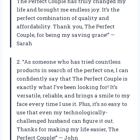
The Perfect Couple has truly changed my
life and brought me endless joy. It’s the
perfect combination of quality and
affordability. Thank you, The Perfect
Couple, for being my saving grace!” —
Sarah
2. “As someone who has tried countless
products in search of the perfect one, I can
confidently say that The Perfect Couple is
exactly what I’ve been looking for! It’s
versatile, reliable, and brings a smile to my
face every time I use it. Plus, it’s so easy to
use that even my technologically-
challenged husband can figure it out.
Thanks for making my life easier, The
Perfect Couple!” — John