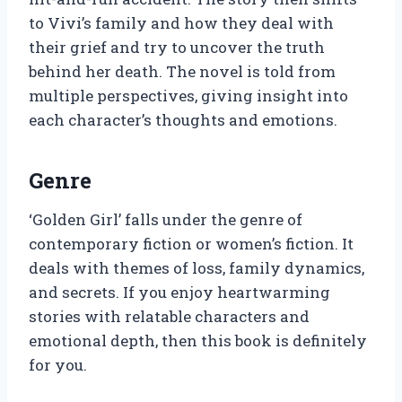
to Vivi’s family and how they deal with
their grief and try to uncover the truth
behind her death. The novel is told from
multiple perspectives, giving insight into
each character’s thoughts and emotions.
Genre
‘Golden Girl’ falls under the genre of
contemporary fiction or women’s fiction. It
deals with themes of loss, family dynamics,
and secrets. If you enjoy heartwarming
stories with relatable characters and
emotional depth, then this book is definitely
for you.