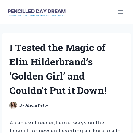
Skip
to
content
I Tested the Magic of
Elin Hilderbrand’s
‘Golden Girl’ and
Couldn’t Put it Down!
By
Alicia Petty
As an avid reader, I am always on the
lookout for new and exciting authors to add