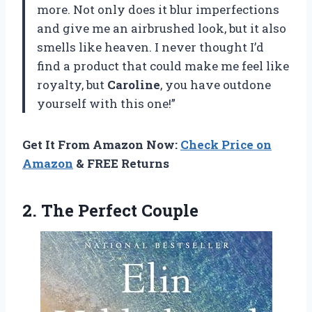
more. Not only does it blur imperfections
and give me an airbrushed look, but it also
smells like heaven. I never thought I’d
find a product that could make me feel like
royalty, but
Caroline
, you have outdone
yourself with this one!”
Get It From Amazon Now:
Check Price on
Amazon
& FREE Returns
2.
The Perfect Couple