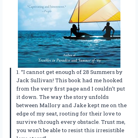
1. “I cannot get enough of 28 Summers by
Jack Sullivan! This book had me hooked
from the very first page and I couldn’t put
it down. The way the story unfolds
between Mallory and Jake kept me on the
edge of my seat, rooting for their love to
survive through every obstacle. Trust me,
you won’t be able to resist this irresistible