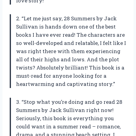
love story!”
2. “Let me just say, 28 Summers by Jack
Sullivan is hands down one of the best
books I have ever read! The characters are
so well-developed and relatable, I felt like I
was right there with them experiencing
all of their highs and lows. And the plot
twists? Absolutely brilliant! This book is a
must-read for anyone looking for a
heartwarming and captivating story.”
3. “Stop what you’re doing and go read 28
Summers by Jack Sullivan right now!
Seriously, this book is everything you
could want in a summer read – romance,
drama, and a stunning beach setting. I