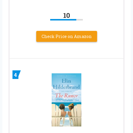
10
Check Price on Amazon
4