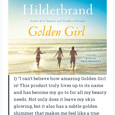
1) “I can’t believe how amazing Golden Girl
is! This product truly lives up to its name
and has become my go-to for all my beauty
needs. Not only does it leave my skin
glowing, but it also has a subtle golden
shimmer that makes me feel like a true