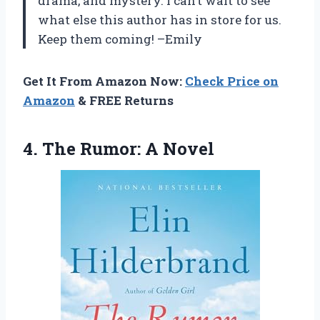
drama, and mystery. I can’t wait to see
what else this author has in store for us.
Keep them coming! –Emily
Get It From Amazon Now:
Check Price on
Amazon
& FREE Returns
4.
The Rumor: A
Novel