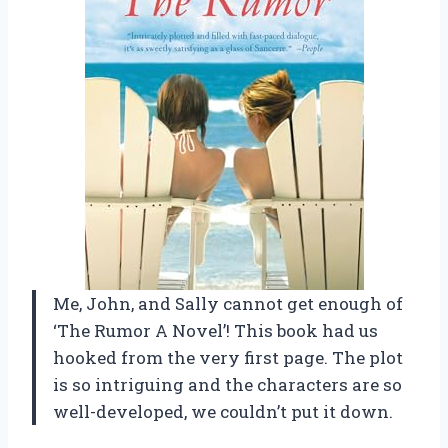
Me, John, and Sally cannot get enough of
‘The Rumor A Novel’! This book had us
hooked from the very first page. The plot
is so intriguing and the characters are so
well-developed, we couldn’t put it down.