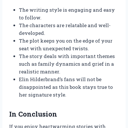
The writing style is engaging and easy
to follow.
The characters are relatable and well-
developed.
The plot keeps you on the edge of your
seat with unexpected twists.
The story deals with important themes
such as family dynamics and grief in a
realistic manner.
Elin Hilderbrand’s fans will not be
disappointed as this book stays true to
her signature style.
In Conclusion
If you enjoy heartwarming stories with