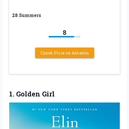
28 Summers
8
Check Price on Amazon
1. Golden Girl