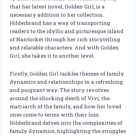
that her latest novel, Golden Girl, is a
necessary addition to her collection.
Hilderbrand has a way of transporting
readers to the idyllic and picturesque island
of Nantucket through her rich storytelling
and relatable characters. And with Golden
Girl, she takes it to another level.
Firstly, Golden Girl tackles themes of family
dynamics and relationships in a refreshing
and poignant way. The story revolves
around the shocking death of Vivi, the
matriarch of the family, and how her loved
ones come to terms with their loss.
Hilderbrand delves into the complexities of
family dynamics, highlighting the struggles