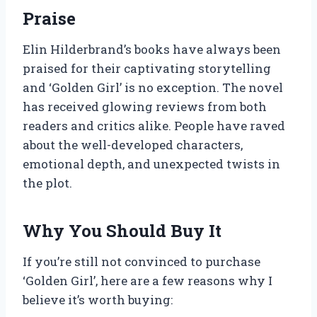
Praise
Elin Hilderbrand’s books have always been
praised for their captivating storytelling
and ‘Golden Girl’ is no exception. The novel
has received glowing reviews from both
readers and critics alike. People have raved
about the well-developed characters,
emotional depth, and unexpected twists in
the plot.
Why You Should Buy It
If you’re still not convinced to purchase
‘Golden Girl’, here are a few reasons why I
believe it’s worth buying: