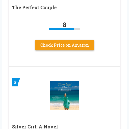
The Perfect Couple
8
Check Price on Amazon
3
Silver Girl: A Novel