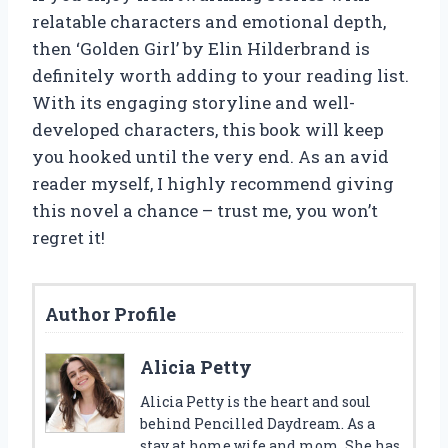
relatable characters and emotional depth,
then ‘Golden Girl’ by Elin Hilderbrand is
definitely worth adding to your reading list.
With its engaging storyline and well-
developed characters, this book will keep
you hooked until the very end. As an avid
reader myself, I highly recommend giving
this novel a chance – trust me, you won’t
regret it!
Author Profile
Alicia Petty
Alicia Petty is the heart and soul
behind Pencilled Daydream. As a
stay at home wife and mom. She has