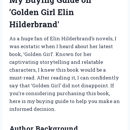
‘Golden Girl Elin
Hilderbrand’
As a huge fan of Elin Hilderbrand’s novels, I
was ecstatic when I heard about her latest
book, ‘Golden Girl’. Known for her
captivating storytelling and relatable
characters, I knew this book would be a
must-read. After reading it, I can confidently
say that ‘Golden Girl’ did not disappoint. If
you’re considering purchasing this book,
here is my buying guide to help you make an
informed decision.
Author Background