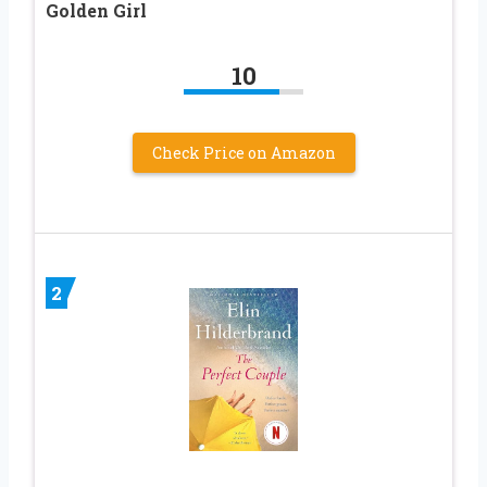
Golden Girl
10
Check Price on Amazon
2