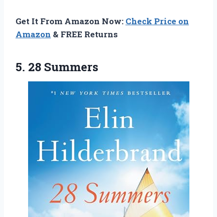
Get It From Amazon Now:
Check Price on
Amazon
& FREE Returns
5. 28 Summers