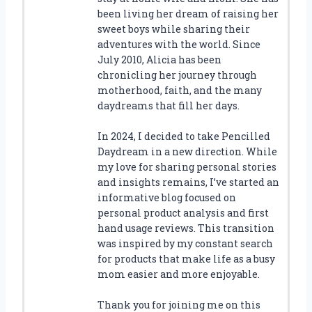
been living her dream of raising her
sweet boys while sharing their
adventures with the world. Since
July 2010, Alicia has been
chronicling her journey through
motherhood, faith, and the many
daydreams that fill her days.
In 2024, I decided to take Pencilled
Daydream in a new direction. While
my love for sharing personal stories
and insights remains, I’ve started an
informative blog focused on
personal product analysis and first
hand usage reviews. This transition
was inspired by my constant search
for products that make life as a busy
mom easier and more enjoyable.
Thank you for joining me on this