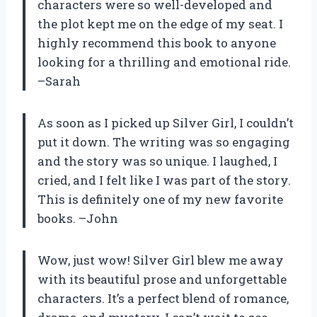
characters were so well-developed and
the plot kept me on the edge of my seat. I
highly recommend this book to anyone
looking for a thrilling and emotional ride.
–Sarah
As soon as I picked up Silver Girl, I couldn’t
put it down. The writing was so engaging
and the story was so unique. I laughed, I
cried, and I felt like I was part of the story.
This is definitely one of my new favorite
books. –John
Wow, just wow! Silver Girl blew me away
with its beautiful prose and unforgettable
characters. It’s a perfect blend of romance,