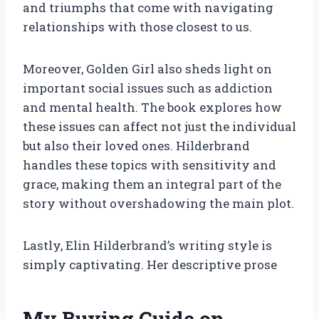
and triumphs that come with navigating
relationships with those closest to us.
Moreover, Golden Girl also sheds light on
important social issues such as addiction
and mental health. The book explores how
these issues can affect not just the individual
but also their loved ones. Hilderbrand
handles these topics with sensitivity and
grace, making them an integral part of the
story without overshadowing the main plot.
Lastly, Elin Hilderbrand’s writing style is
simply captivating. Her descriptive prose
My Buying Guide on