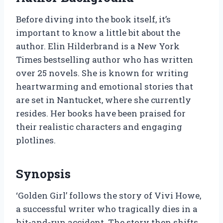
Before diving into the book itself, it’s
important to know a little bit about the
author. Elin Hilderbrand is a New York
Times bestselling author who has written
over 25 novels. She is known for writing
heartwarming and emotional stories that
are set in Nantucket, where she currently
resides. Her books have been praised for
their realistic characters and engaging
plotlines.
Synopsis
‘Golden Girl’ follows the story of Vivi Howe,
a successful writer who tragically dies in a
hit-and-run accident. The story then shifts