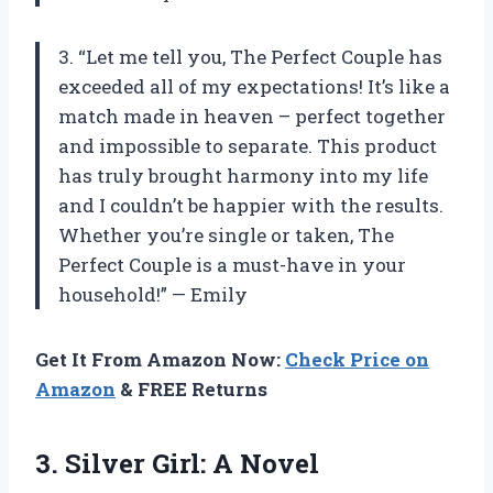
3. “Let me tell you, The Perfect Couple has
exceeded all of my expectations! It’s like a
match made in heaven – perfect together
and impossible to separate. This product
has truly brought harmony into my life
and I couldn’t be happier with the results.
Whether you’re single or taken, The
Perfect Couple is a must-have in your
household!” — Emily
Get It From Amazon Now:
Check Price on
Amazon
& FREE Returns
3.
Silver Girl: A Novel