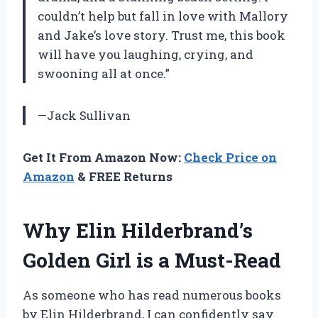
couldn’t help but fall in love with Mallory
and Jake’s love story. Trust me, this book
will have you laughing, crying, and
swooning all at once.”
—Jack Sullivan
Get It From Amazon Now:
Check Price on
Amazon
& FREE Returns
Why Elin Hilderbrand’s
Golden Girl is a Must-Read
As someone who has read numerous books
by Elin Hilderbrand, I can confidently say