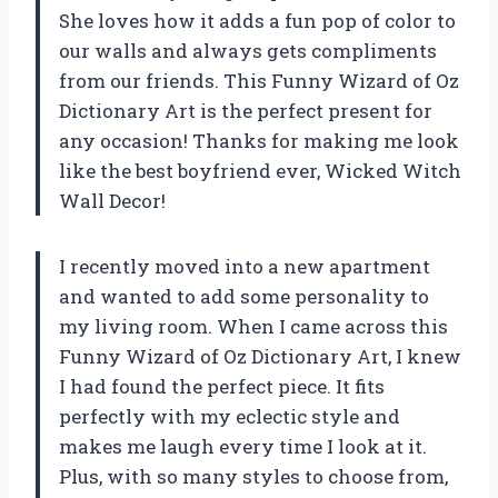
She loves how it adds a fun pop of color to
our walls and always gets compliments
from our friends. This Funny Wizard of Oz
Dictionary Art is the perfect present for
any occasion! Thanks for making me look
like the best boyfriend ever, Wicked Witch
Wall Decor!
I recently moved into a new apartment
and wanted to add some personality to
my living room. When I came across this
Funny Wizard of Oz Dictionary Art, I knew
I had found the perfect piece. It fits
perfectly with my eclectic style and
makes me laugh every time I look at it.
Plus, with so many styles to choose from,