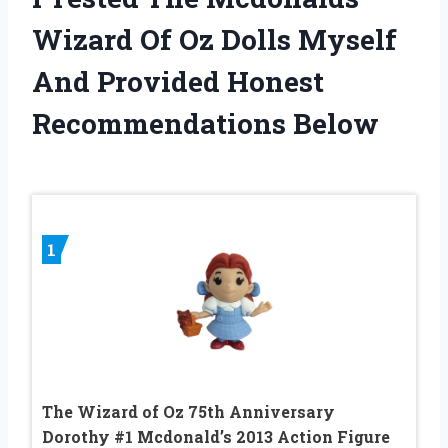
Wizard Of Oz Dolls Myself
And Provided Honest
Recommendations Below
1
The Wizard of Oz 75th Anniversary
Dorothy #1 Mcdonald’s 2013 Action Figure