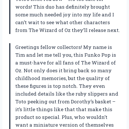
words! This duo has definitely brought
some much needed joy into my life and I
can’t wait to see what other characters
from The Wizard of Oz they’ll release next.
Greetings fellow collectors! My name is
Tim and let me tell you, this Funko Pop is
a must-have for all fans of The Wizard of
Oz. Not only does it bring back so many
childhood memories, but the quality of
these figures is top notch. They even
included details like the ruby slippers and
Toto peeking out from Dorothy’s basket –
it’s little things like that that make this
product so special. Plus, who wouldn’t
want a miniature version of themselves