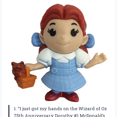
1. “I just got my hands on the Wizard of Oz
75th Anniversary Dorothy #1 McDonald’s