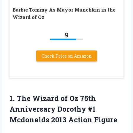
Barbie Tommy As Mayor Munchkin in the
Wizard of Oz
9
Check Price on Amazon
1.
The Wizard of
Oz 75th
Anniversary Dorothy #1
Mcdonalds 2013 Action Figure