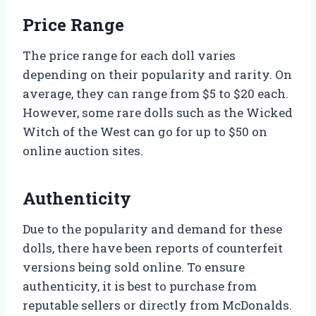
Price Range
The price range for each doll varies
depending on their popularity and rarity. On
average, they can range from $5 to $20 each.
However, some rare dolls such as the Wicked
Witch of the West can go for up to $50 on
online auction sites.
Authenticity
Due to the popularity and demand for these
dolls, there have been reports of counterfeit
versions being sold online. To ensure
authenticity, it is best to purchase from
reputable sellers or directly from McDonalds.