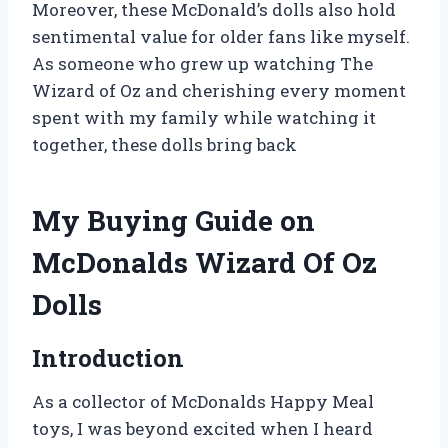
Moreover, these McDonald’s dolls also hold
sentimental value for older fans like myself.
As someone who grew up watching The
Wizard of Oz and cherishing every moment
spent with my family while watching it
together, these dolls bring back
My Buying Guide on
McDonalds Wizard Of Oz
Dolls
Introduction
As a collector of McDonalds Happy Meal
toys, I was beyond excited when I heard