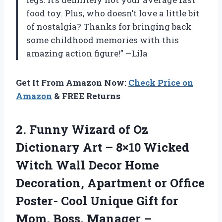
food toy. Plus, who doesn’t love a little bit
of nostalgia? Thanks for bringing back
some childhood memories with this
amazing action figure!” —Lila
Get It From Amazon Now:
Check Price on
Amazon
& FREE Returns
2.
Funny Wizard of
Oz
Dictionary Art – 8×10 Wicked
Witch Wall Decor Home
Decoration, Apartment or Office
Poster- Cool Unique Gift for
Mom, Boss, Manager –