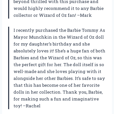
beyond thrilled with this purchase and
would highly recommend it to any Barbie
collector or Wizard of Oz fan! –Mark
I recently purchased the Barbie Tommy As
Mayor Munchkin in the Wizard of Oz doll
for my daughter’s birthday and she
absolutely loves it! She’s a huge fan of both
Barbies and the Wizard of Oz, so this was
the perfect gift for her. The doll itself is so
well-made and she loves playing with it
alongside her other Barbies. It’s safe to say
that this has become one of her favorite
dolls in her collection. Thank you, Barbie,
for making such a fun and imaginative
toy! –Rachel