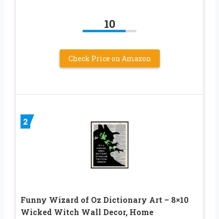
10
Check Price on Amazon
2
Funny Wizard of Oz Dictionary Art – 8×10
Wicked Witch Wall Decor, Home