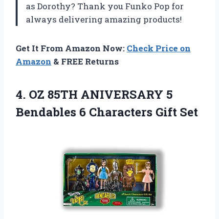
as Dorothy? Thank you Funko Pop for
always delivering amazing products!
Get It From Amazon Now:
Check Price on
Amazon
& FREE Returns
4.
OZ 85TH ANIVERSARY
5
Bendables 6 Characters Gift Set