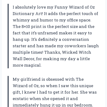
I absolutely love my Funny Wizard of Oz
Dictionary Art! It adds the perfect touch of
whimsy and humor to my office space.
The 8×10 print is the perfect size and the
fact that it’s unframed makes it easy to
hang up. It’s definitely a conversation
starter and has made my coworkers laugh
multiple times! Thanks, Wicked Witch
Wall Decor, for making my day a little
more magical.
My girlfriend is obsessed with The
Wizard of Oz, so when I saw this unique
gift, I knew I had to get it for her. She was
ecstatic when she opened it and
immediately hung it up in our bedroom.