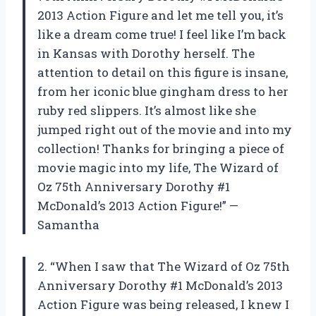
2013 Action Figure and let me tell you, it’s
like a dream come true! I feel like I’m back
in Kansas with Dorothy herself. The
attention to detail on this figure is insane,
from her iconic blue gingham dress to her
ruby red slippers. It’s almost like she
jumped right out of the movie and into my
collection! Thanks for bringing a piece of
movie magic into my life, The Wizard of
Oz 75th Anniversary Dorothy #1
McDonald’s 2013 Action Figure!” —
Samantha
2. “When I saw that The Wizard of Oz 75th
Anniversary Dorothy #1 McDonald’s 2013
Action Figure was being released, I knew I