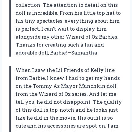
collection. The attention to detail on this
doll is incredible. From his little top hat to
his tiny spectacles, everything about him
is perfect. I can’t wait to display him
alongside my other Wizard of Oz Barbies.
Thanks for creating such a fun and
adorable doll, Barbie! –Samantha
When I saw the Lil Friends of Kelly line
from Barbie, I knew I had to get my hands
on the Tommy As Mayor Munchkin doll
from the Wizard of Oz series. And let me
tell you, he did not disappoint! The quality
of this doll is top-notch and he looks just
like he did in the movie. His outfit is so
cute and his accessories are spot-on. I am