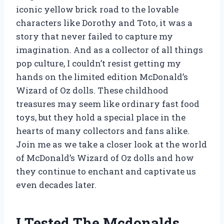
iconic yellow brick road to the lovable
characters like Dorothy and Toto, it was a
story that never failed to capture my
imagination. And as a collector of all things
pop culture, I couldn’t resist getting my
hands on the limited edition McDonald’s
Wizard of Oz dolls. These childhood
treasures may seem like ordinary fast food
toys, but they hold a special place in the
hearts of many collectors and fans alike.
Join me as we take a closer look at the world
of McDonald’s Wizard of Oz dolls and how
they continue to enchant and captivate us
even decades later.
I Tested The Mcdonalds