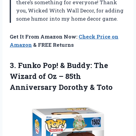
there’s something for everyone! Thank
you, Wicked Witch Wall Decor, for adding
some humor into my home decor game.
Get It From Amazon Now:
Check Price on
Amazon
& FREE Returns
3.
Funko Pop! &
Buddy: The
Wizard of Oz – 85th
Anniversary Dorothy & Toto