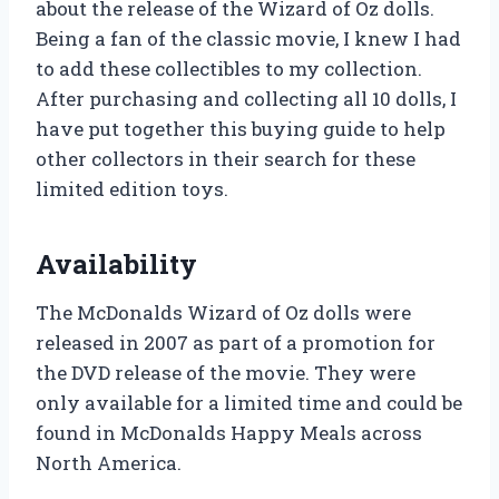
about the release of the Wizard of Oz dolls.
Being a fan of the classic movie, I knew I had
to add these collectibles to my collection.
After purchasing and collecting all 10 dolls, I
have put together this buying guide to help
other collectors in their search for these
limited edition toys.
Availability
The McDonalds Wizard of Oz dolls were
released in 2007 as part of a promotion for
the DVD release of the movie. They were
only available for a limited time and could be
found in McDonalds Happy Meals across
North America.