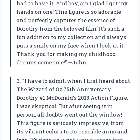
had to have it. And boy, am I glad I got my
hands on one! This figure is so adorable
and perfectly captures the essence of
Dorothy from the beloved film. It’s such a
fun addition to my collection and always
puts a smile on my face when I look at it.
Thank you for making my childhood
dreams come true!” —John
3. “I have to admit, when I first heard about
The Wizard of Oz 75th Anniversary
Dorothy #1 McDonald’s 2013 Action Figure,
I was skeptical. But after seeing it in
person, all doubts went out the window!
This figure is seriously impressive, from
its vibrant colors to its poseable arms and
legs. It’s definitely not your average fast