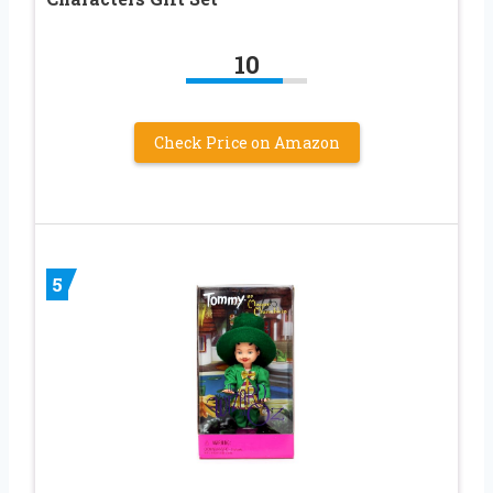
10
Check Price on Amazon
5