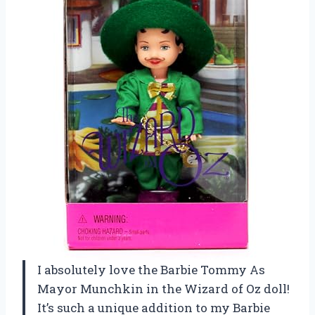
I absolutely love the Barbie Tommy As
Mayor Munchkin in the Wizard of Oz doll!
It’s such a unique addition to my Barbie