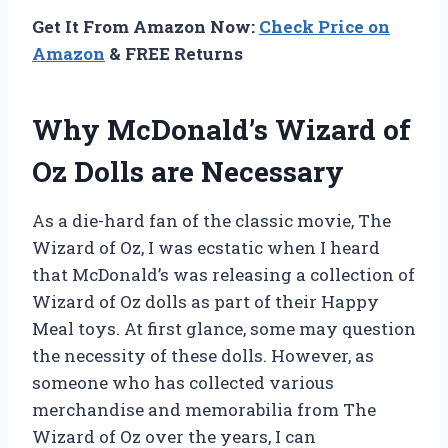
Get It From Amazon Now:
Check Price on
Amazon
& FREE Returns
Why McDonald’s Wizard of
Oz Dolls are Necessary
As a die-hard fan of the classic movie, The
Wizard of Oz, I was ecstatic when I heard
that McDonald’s was releasing a collection of
Wizard of Oz dolls as part of their Happy
Meal toys. At first glance, some may question
the necessity of these dolls. However, as
someone who has collected various
merchandise and memorabilia from The
Wizard of Oz over the years, I can