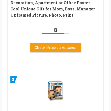
Decoration, Apartment or Office Poster-
Cool Unique Gift for Mom, Boss, Manager –
Unframed Picture, Photo, Print
8
Check Price on Amazon
3