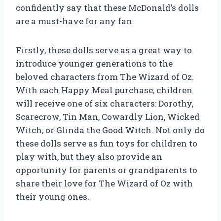
confidently say that these McDonald’s dolls
are a must-have for any fan.
Firstly, these dolls serve as a great way to
introduce younger generations to the
beloved characters from The Wizard of Oz.
With each Happy Meal purchase, children
will receive one of six characters: Dorothy,
Scarecrow, Tin Man, Cowardly Lion, Wicked
Witch, or Glinda the Good Witch. Not only do
these dolls serve as fun toys for children to
play with, but they also provide an
opportunity for parents or grandparents to
share their love for The Wizard of Oz with
their young ones.