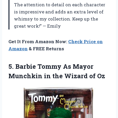
The attention to detail on each character
is impressive and adds an extra level of
whimsy to my collection. Keep up the
great work!” — Emily
Get It From Amazon Now:
Check Price on
Amazon
& FREE Returns
5. Barbie Tommy As Mayor
Munchkin in
the Wizard of Oz