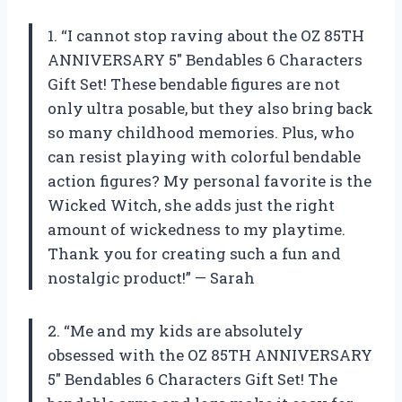
1. “I cannot stop raving about the OZ 85TH
ANNIVERSARY 5″ Bendables 6 Characters
Gift Set! These bendable figures are not
only ultra posable, but they also bring back
so many childhood memories. Plus, who
can resist playing with colorful bendable
action figures? My personal favorite is the
Wicked Witch, she adds just the right
amount of wickedness to my playtime.
Thank you for creating such a fun and
nostalgic product!” — Sarah
2. “Me and my kids are absolutely
obsessed with the OZ 85TH ANNIVERSARY
5″ Bendables 6 Characters Gift Set! The