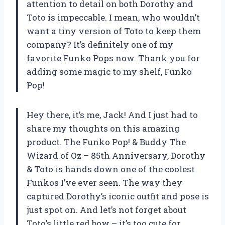
attention to detail on both Dorothy and
Toto is impeccable. I mean, who wouldn’t
want a tiny version of Toto to keep them
company? It’s definitely one of my
favorite Funko Pops now. Thank you for
adding some magic to my shelf, Funko
Pop!
Hey there, it’s me, Jack! And I just had to
share my thoughts on this amazing
product. The Funko Pop! & Buddy The
Wizard of Oz – 85th Anniversary, Dorothy
& Toto is hands down one of the coolest
Funkos I’ve ever seen. The way they
captured Dorothy’s iconic outfit and pose is
just spot on. And let’s not forget about
Toto’s little red bow – it’s too cute for