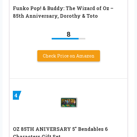
Funko Pop! & Buddy: The Wizard of Oz –
85th Anniversary, Dorothy & Toto
8
Check Price on Amazon
4
OZ 85TH ANIVERSARY 5″ Bendables 6
Characters Gift Set