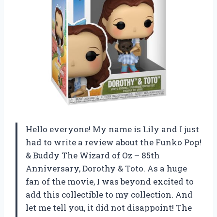
Hello everyone! My name is Lily and I just
had to write a review about the Funko Pop!
& Buddy The Wizard of Oz – 85th
Anniversary, Dorothy & Toto. As a huge
fan of the movie, I was beyond excited to
add this collectible to my collection. And
let me tell you, it did not disappoint! The