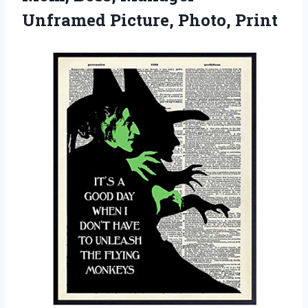
Unframed Picture, Photo, Print