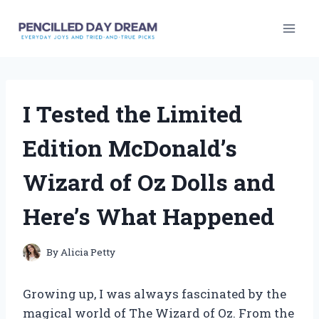
Skip
to
content
I Tested the Limited
Edition McDonald’s
Wizard of Oz Dolls and
Here’s What Happened
By
Alicia Petty
Growing up, I was always fascinated by the
magical world of The Wizard of Oz. From the