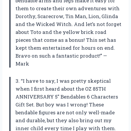
bendable arms and legs make it easy for
them to create their own adventures with
Dorothy, Scarecrow, Tin Man, Lion, Glinda
and the Wicked Witch. And let’s not forget
about Toto and the yellow brick road
pieces that come as a bonus! This set has
kept them entertained for hours on end.
Bravo on such a fantastic product!” —
Mark
3. “I have to say, I was pretty skeptical
when I first heard about the OZ 85TH
ANNIVERSARY 5″ Bendables 6 Characters
Gift Set. But boy was I wrong! These
bendable figures are not only well-made
and durable, but they also bring out my
inner child every time I play with them.