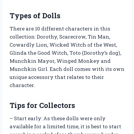
Types of Dolls
There are 10 different characters in this
collection: Dorothy, Scarecrow, Tin Man,
Cowardly Lion, Wicked Witch of the West,
Glinda the Good Witch, Toto (Dorothy’s dog),
Munchkin Mayor, Winged Monkey and
Munchkin Girl. Each doll comes with its own
unique accessory that relates to their
character.
Tips for Collectors
– Start early: As these dolls were only
available for a limited time, it is best to start