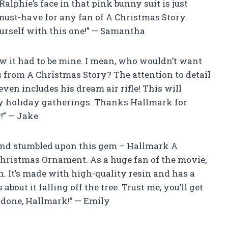
lphie’s face in that pink bunny suit is just
 must-have for any fan of A Christmas Story.
rself with this one!” — Samantha
ew it had to be mine. I mean, who wouldn’t want
s from A Christmas Story? The attention to detail
even includes his dream air rifle! This will
 my holiday gatherings. Thanks Hallmark for
!” — Jake
and stumbled upon this gem – Hallmark A
Christmas Ornament. As a huge fan of the movie,
on. It’s made with high-quality resin and has a
out it falling off the tree. Trust me, you’ll get
 done, Hallmark!” — Emily