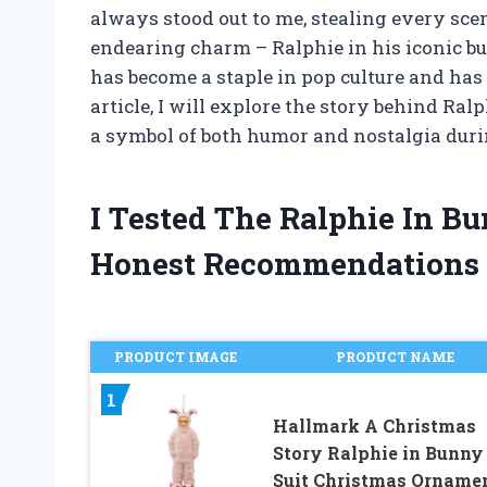
always stood out to me, stealing every sce
endearing charm – Ralphie in his iconic b
has become a staple in pop culture and has 
article, I will explore the story behind Ra
a symbol of both humor and nostalgia duri
I Tested The Ralphie In B
Honest Recommendations
PRODUCT IMAGE
PRODUCT NAME
1
Hallmark A Christmas
Story Ralphie in Bunny
Suit Christmas Orname