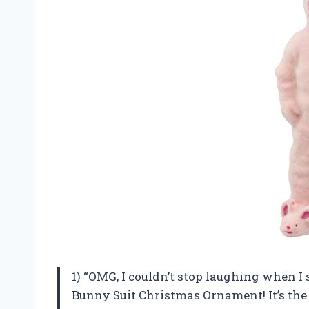
1) “OMG, I couldn’t stop laughing when 
Bunny Suit Christmas Ornament! It’s the 