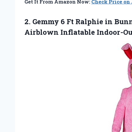
Get It From Amazon Now:
Check Price o
2.
Gemmy 6 Ft
Ralphie in Bunn
Airblown Inflatable Indoor-O