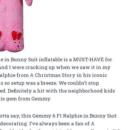
hie in Bunny Suit inflatable is a MUST-HAVE for
and I were cracking up when we saw it in my
 Ralphie from A Christmas Story in his iconic
nds so setup was a breeze. We couldn’t stop
ked. Definitely a hit with the neighborhood kids
 this gem from Gemmy.
otta say, this Gemmy 6 Ft Ralphie in Bunny Suit
decorating. I’ve always been a fan of A