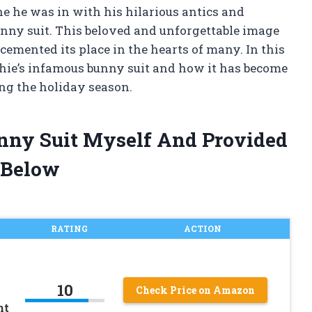
ne he was in with his hilarious antics and
unny suit. This beloved and unforgettable image
cemented its place in the hearts of many. In this
lphie’s infamous bunny suit and how it has become
ng the holiday season.
unny Suit Myself And Provided
 Below
RATING
ACTION
10
Check Price on Amazon
nt