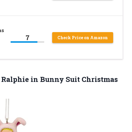
as
7
Check Price on Amazon
 Ralphie in Bunny Suit Christmas