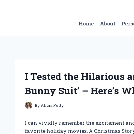
Skip
to
content
Home
About
Pers
I Tested the Hilarious a
Bunny Suit’ – Here’s 
By
Alicia Petty
I can vividly remember the excitement and
favorite holiday movies, A Christmas Story,