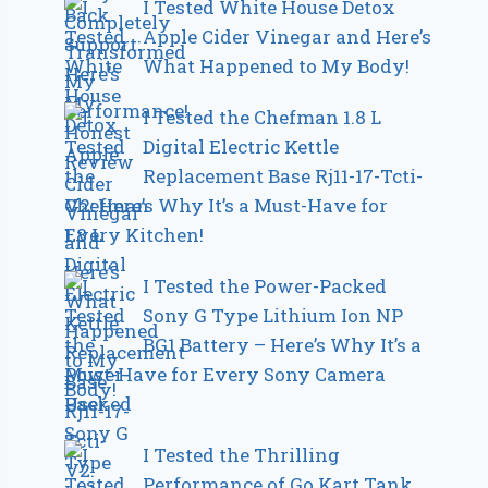
I Tested White House Detox
Apple Cider Vinegar and Here’s
What Happened to My Body!
I Tested the Chefman 1.8 L
Digital Electric Kettle
Replacement Base Rj11-17-Tcti-
V2: Here’s Why It’s a Must-Have for
Every Kitchen!
I Tested the Power-Packed
Sony G Type Lithium Ion NP
BG1 Battery – Here’s Why It’s a
Must-Have for Every Sony Camera
User
I Tested the Thrilling
Performance of Go Kart Tank