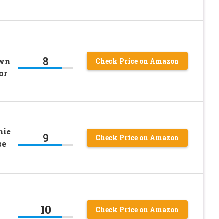
8
own
Check Price on Amazon
or
hie
9
Check Price on Amazon
se
10
Check Price on Amazon