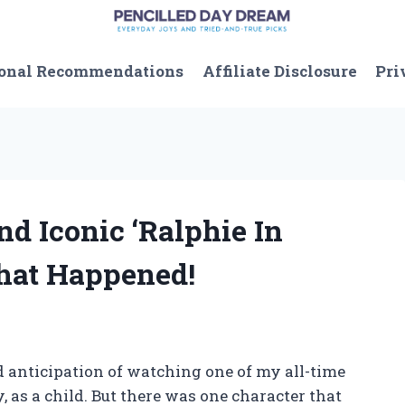
onal Recommendations
Affiliate Disclosure
Pri
nd Iconic ‘Ralphie In
What Happened!
 anticipation of watching one of my all-time
 as a child. But there was one character that