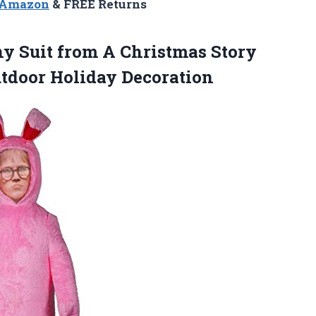
n Amazon
& FREE Returns
y Suit from A Christmas Story
utdoor Holiday Decoration