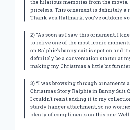
the hilarious memories from the movie. Ra
priceless. This ornament is definitely a
Thank you Hallmark, you’ve outdone you
2) “As soon as I saw this ornament, I kn
to relive one of the most iconic moment
on Ralphie’s bunny suit is spot on and it 
definitely be a conversation starter at
making my Christmas a little bit funnier
3) “I was browsing through ornaments 
Christmas Story Ralphie in Bunny Suit 
I couldn’t resist adding it to my collecti
sturdy hanger attachment, so no worries ab
plenty of compliments on this one! Well