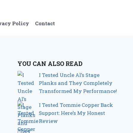
vacy Policy
Contact
YOU CAN ALSO READ
I Tested Uncle Al’s Stage
Planks and They Completely
Transformed My Performance!
I Tested Tommie Copper Back
Support: Here’s My Honest
Review