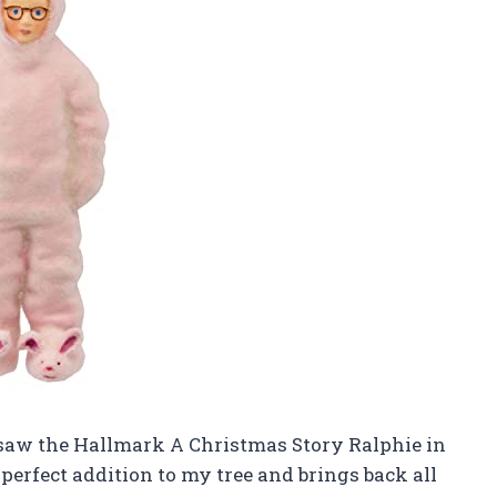
I saw the Hallmark A Christmas Story Ralphie in
perfect addition to my tree and brings back all