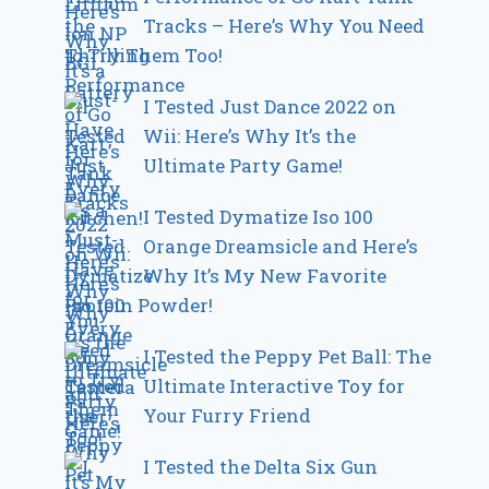
Tracks – Here’s Why You Need
to Try Them Too!
I Tested Just Dance 2022 on
Wii: Here’s Why It’s the
Ultimate Party Game!
I Tested Dymatize Iso 100
Orange Dreamsicle and Here’s
Why It’s My New Favorite
Protein Powder!
I Tested the Peppy Pet Ball: The
Ultimate Interactive Toy for
Your Furry Friend
I Tested the Delta Six Gun