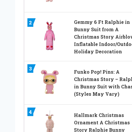
Gemmy 6 Ft Ralphie in
2
Bunny Suit from A
Christmas Story Airbl
Inflatable Indoor/Outdo
Holiday Decoration
3
Funko Pop! Pins: A
Christmas Story – Ralp
in Bunny Suit with Cha
(Styles May Vary)
4
Hallmark Christmas
Ornament A Christmas
Story Ralphie Bunny