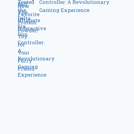
Controller: A Revolutionary
Gaming Experience