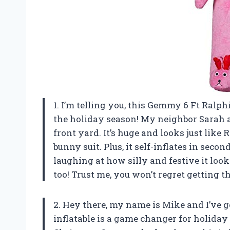
1. I’m telling you, this Gemmy 6 Ft Ralp
the holiday season! My neighbor Sarah 
front yard. It’s huge and looks just like
bunny suit. Plus, it self-inflates in seco
laughing at how silly and festive it loo
too! Trust me, you won’t regret getting
2. Hey there, my name is Mike and I’ve g
inflatable is a game changer for holiday 