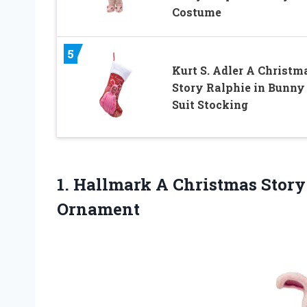
Costume
5
Kurt S. Adler A Christm
Story Ralphie in Bunny
Suit Stocking
1.
Hallmark A Christmas
Story
Ornament