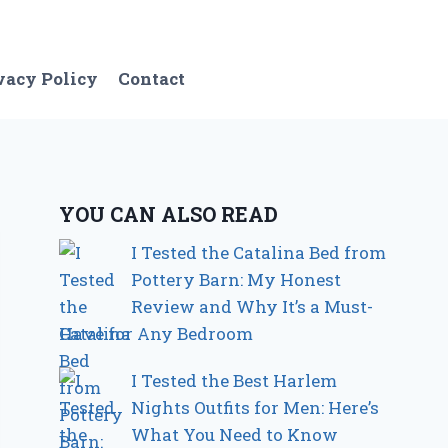
vacy Policy
Contact
YOU CAN ALSO READ
I Tested the Catalina Bed from
Pottery Barn: My Honest
Review and Why It’s a Must-
Have for Any Bedroom
I Tested the Best Harlem
Nights Outfits for Men: Here’s
What You Need to Know