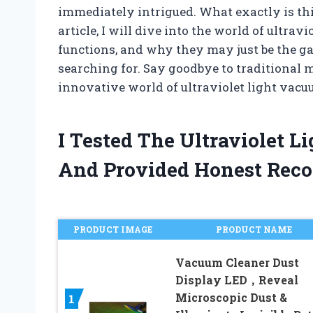
immediately intrigued. What exactly is th
article, I will dive into the world of ultrav
functions, and why they may just be the g
searching for. Say goodbye to traditional 
innovative world of ultraviolet light vacu
I Tested The Ultraviolet 
And Provided Honest Rec
PRODUCT IMAGE
PRODUCT NAME
Vacuum Cleaner Dust
Display LED，Reveal
Microscopic Dust &
1