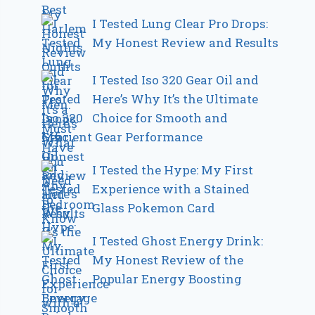
I Tested Lung Clear Pro Drops:
My Honest Review and Results
I Tested Iso 320 Gear Oil and
Here’s Why It’s the Ultimate
Choice for Smooth and
Efficient Gear Performance
I Tested the Hype: My First
Experience with a Stained
Glass Pokemon Card
I Tested Ghost Energy Drink:
My Honest Review of the
Popular Energy Boosting
Beverage