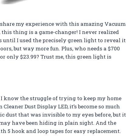
d to share my experience with this amazing Vacuum
, this thing is a game-changer! I never realized
ntil I used the precisely green light to reveal it
r floors, but way more fun. Plus, who needs a $700
r only $23.99? Trust me, this green light is
r, I know the struggle of trying to keep my home
um Cleaner Dust Display LED, it’s become so much
c dust that was invisible to my eyes before, but it
t may have been hiding in plain sight. And the
ith 5 hook and loop tapes for easy replacement.