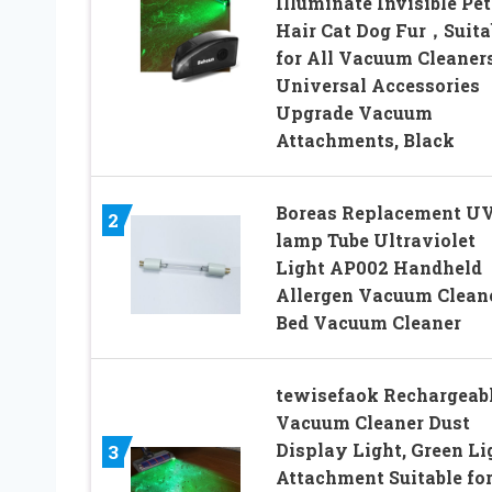
Illuminate Invisible Pet
Hair Cat Dog Fur，Suita
for All Vacuum Cleane
Universal Accessories
Upgrade Vacuum
Attachments, Black
Boreas Replacement U
2
lamp Tube Ultraviolet
Light AP002 Handheld
Allergen Vacuum Clean
Bed Vacuum Cleaner
tewisefaok Rechargeab
Vacuum Cleaner Dust
Display Light, Green Li
3
Attachment Suitable fo