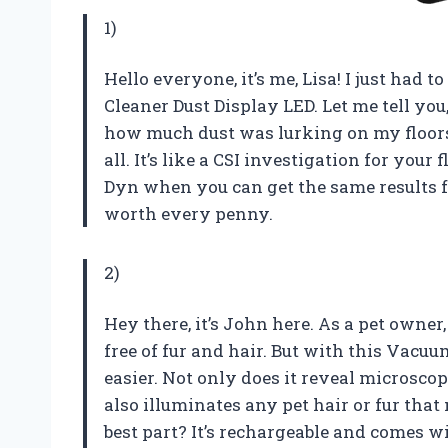
1)
Hello everyone, it’s me, Lisa! I just ha
Cleaner Dust Display LED. Let me tell you
how much dust was lurking on my floors u
all. It’s like a CSI investigation for you
Dyn when you can get the same results fo
worth every penny.
2)
Hey there, it’s John here. As a pet owne
free of fur and hair. But with this Vacu
easier. Not only does it reveal microscopi
also illuminates any pet hair or fur tha
best part? It’s rechargeable and comes w