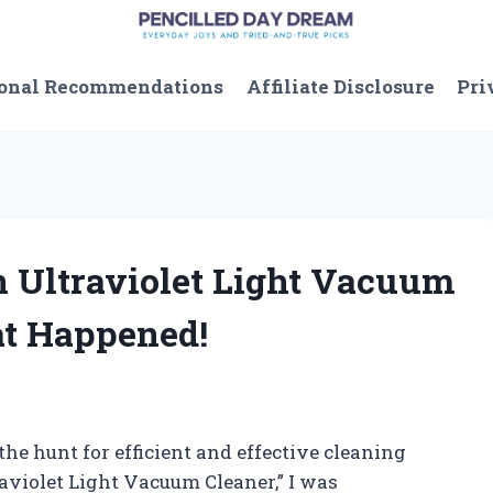
onal Recommendations
Affiliate Disclosure
Pri
an Ultraviolet Light Vacuum
at Happened!
he hunt for efficient and effective cleaning
raviolet Light Vacuum Cleaner,” I was