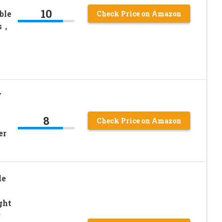
10
ble
Check Price on Amazon
rs，
V
8
Check Price on Amazon
er
le
ght
r