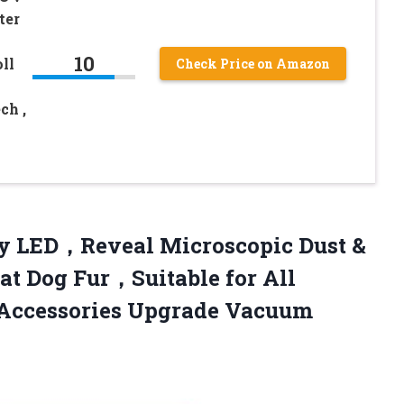
ter
10
ll
Check Price on Amazon
ch ,
ay LED，Reveal Microscopic Dust &
Cat Dog Fur，Suitable for All
Accessories
Upgrade Vacuum