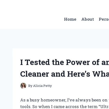
Skip
to
content
Home
About
Pers
I Tested the Power of 
Cleaner and Here’s Wh
By
Alicia Petty
As a busy homeowner, I’ve always been on t
tools. So when I came across the term “Ult