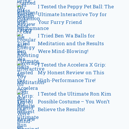
I Tested the Peppy Pet Ball: The
Ultimate Interactive Toy for
Your Furry Friend
I Tried Ben Wa Balls for
Meditation and the Results
Were Mind-Blowing!
I Tested the Accelera X Grip:
My Honest Review on This
High-Performance Tire!
I Tested the Ultimate Ron Kim
Possible Costume – You Won’t
Believe the Results!