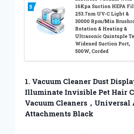
16Kpa Suction HEPA Fil
5
253.7nm UV-C Light &
30000 Rpm/Min Brushro
Rotation & Heating &
Ultrasonic Quintuple Te
Widened Suction Port,
500W, Corded
1. Vacuum Cleaner Dust Displ
Illuminate Invisible Pet Hair 
Vacuum Cleaners，Universal 
Attachments Black