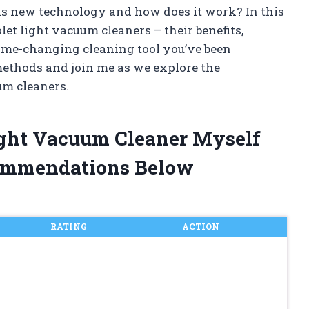
is new technology and how does it work? In this
iolet light vacuum cleaners – their benefits,
ame-changing cleaning tool you’ve been
methods and join me as we explore the
um cleaners.
Light Vacuum Cleaner Myself
ommendations Below
RATING
ACTION