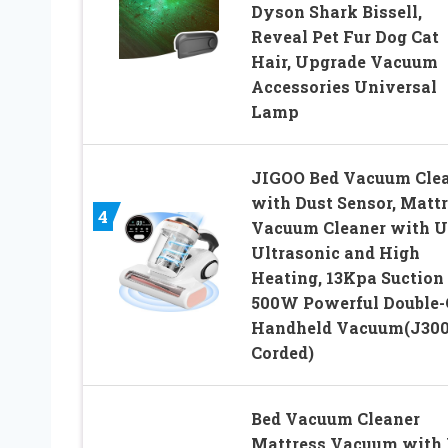
Dyson Shark Bissell,
Reveal Pet Fur Dog Cat
Hair, Upgrade Vacuum
Accessories Universal
Lamp
JIGOO Bed Vacuum Cle
with Dust Sensor, Matt
4
Vacuum Cleaner with U
Ultrasonic and High
Heating, 13Kpa Suction
500W Powerful Double
Handheld Vacuum(J300
Corded)
Bed Vacuum Cleaner
Mattress Vacuum with