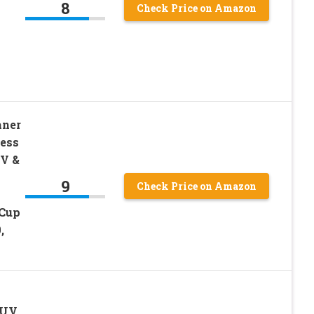
8
Check Price on Amazon
aner
ress
V &
9
Check Price on Amazon
-Cup
,
 UV