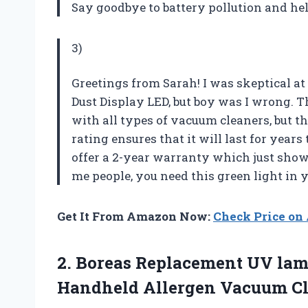
Say goodbye to battery pollution and hel
3)
Greetings from Sarah! I was skeptical at
Dust Display LED, but boy was I wrong. Th
with all types of vacuum cleaners, but t
rating ensures that it will last for years 
offer a 2-year warranty which just shows
me people, you need this green light in yo
Get It From Amazon Now:
Check Price o
2. Boreas Replacement UV lam
Handheld Allergen Vacuum
C