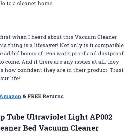
lo to a cleaner home.
 first when I heard about this Vacuum Cleaner
is thing is a lifesaver! Not only is it compatible
he added bonus of IP65 waterproof and dustproof
to come. And if there are any issues at all, they
 how confident they are in their product. Trust
ur life!
n Amazon
& FREE Returns
p Tube Ultraviolet Light AP002
leaner Bed Vacuum Cleaner