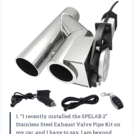
1. “I recently installed the SPELAB 2″
Stainless Steel Exhaust Valve Pipe Kit on
my car, and I have to say, I am beyond