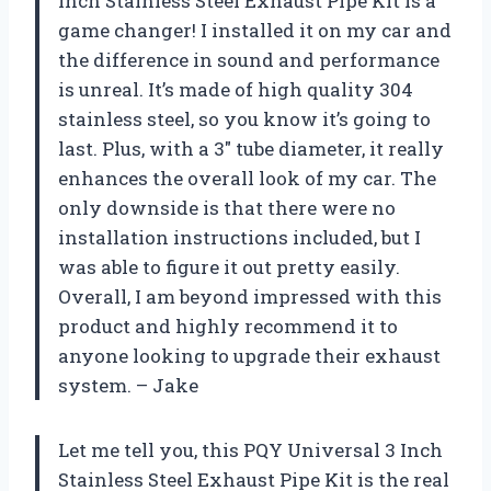
Inch Stainless Steel Exhaust Pipe Kit is a
game changer! I installed it on my car and
the difference in sound and performance
is unreal. It’s made of high quality 304
stainless steel, so you know it’s going to
last. Plus, with a 3″ tube diameter, it really
enhances the overall look of my car. The
only downside is that there were no
installation instructions included, but I
was able to figure it out pretty easily.
Overall, I am beyond impressed with this
product and highly recommend it to
anyone looking to upgrade their exhaust
system. – Jake
Let me tell you, this PQY Universal 3 Inch
Stainless Steel Exhaust Pipe Kit is the real