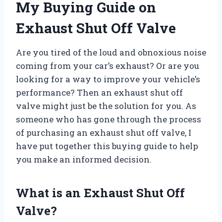
My Buying Guide on
Exhaust Shut Off Valve
Are you tired of the loud and obnoxious noise
coming from your car’s exhaust? Or are you
looking for a way to improve your vehicle’s
performance? Then an exhaust shut off
valve might just be the solution for you. As
someone who has gone through the process
of purchasing an exhaust shut off valve, I
have put together this buying guide to help
you make an informed decision.
What is an Exhaust Shut Off
Valve?