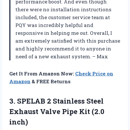
performance boost. And even though
there were no installation instructions
included, the customer service team at
PQY was incredibly helpful and
responsive in helping me out. Overall, I
am extremely satisfied with this purchase
and highly recommend it to anyone in
need of a new exhaust system. – Max
Get It From Amazon Now:
Check Price on
Amazon
& FREE Returns
3. SPELAB 2 Stainless Steel
Exhaust Valve
Pipe Kit (2.0
inch)