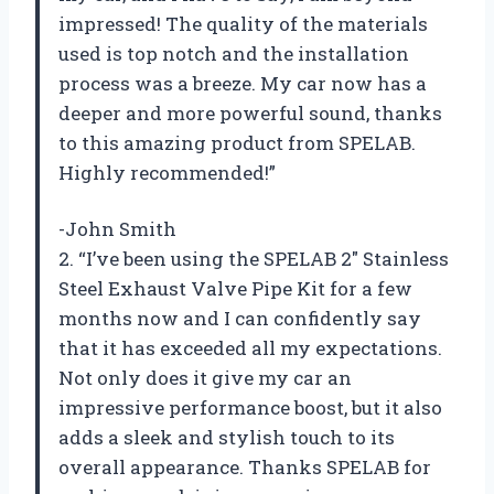
impressed! The quality of the materials
used is top notch and the installation
process was a breeze. My car now has a
deeper and more powerful sound, thanks
to this amazing product from SPELAB.
Highly recommended!”
-John Smith
2. “I’ve been using the SPELAB 2″ Stainless
Steel Exhaust Valve Pipe Kit for a few
months now and I can confidently say
that it has exceeded all my expectations.
Not only does it give my car an
impressive performance boost, but it also
adds a sleek and stylish touch to its
overall appearance. Thanks SPELAB for