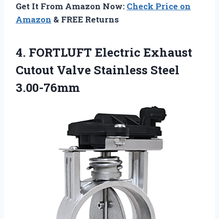
Get It From Amazon Now:
Check Price on
Amazon
& FREE Returns
4.
FORTLUFT Electric Exhaust
Cutout Valve Stainless Steel
3.00-76mm