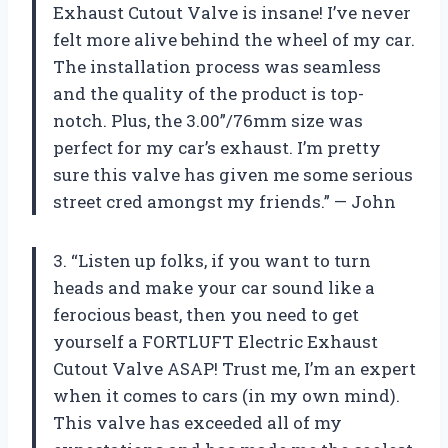
Exhaust Cutout Valve is insane! I’ve never
felt more alive behind the wheel of my car.
The installation process was seamless
and the quality of the product is top-
notch. Plus, the 3.00”/76mm size was
perfect for my car’s exhaust. I’m pretty
sure this valve has given me some serious
street cred amongst my friends.” — John
3. “Listen up folks, if you want to turn
heads and make your car sound like a
ferocious beast, then you need to get
yourself a FORTLUFT Electric Exhaust
Cutout Valve ASAP! Trust me, I’m an expert
when it comes to cars (in my own mind).
This valve has exceeded all of my