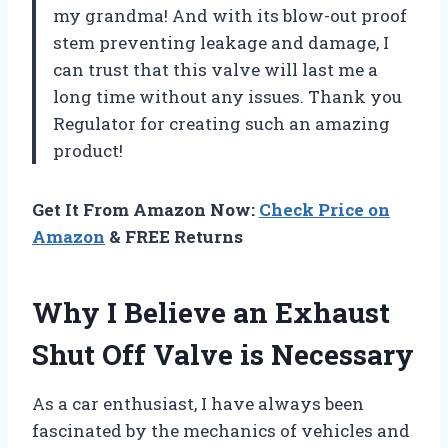
my grandma! And with its blow-out proof
stem preventing leakage and damage, I
can trust that this valve will last me a
long time without any issues. Thank you
Regulator for creating such an amazing
product!
Get It From Amazon Now:
Check Price on
Amazon
& FREE Returns
Why I Believe an Exhaust
Shut Off Valve is Necessary
As a car enthusiast, I have always been
fascinated by the mechanics of vehicles and