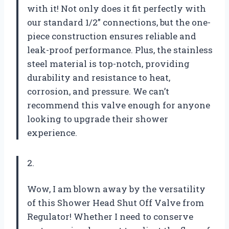
with it! Not only does it fit perfectly with
our standard 1/2” connections, but the one-
piece construction ensures reliable and
leak-proof performance. Plus, the stainless
steel material is top-notch, providing
durability and resistance to heat,
corrosion, and pressure. We can’t
recommend this valve enough for anyone
looking to upgrade their shower
experience.
2.
Wow, I am blown away by the versatility
of this Shower Head Shut Off Valve from
Regulator! Whether I need to conserve