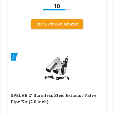
10
Check Price on Amazon
3
SPELAB 2″ Stainless Steel Exhaust Valve
Pipe Kit (2.0 inch)