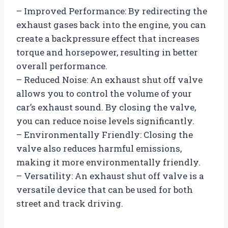
– Improved Performance: By redirecting the
exhaust gases back into the engine, you can
create a backpressure effect that increases
torque and horsepower, resulting in better
overall performance.
– Reduced Noise: An exhaust shut off valve
allows you to control the volume of your
car’s exhaust sound. By closing the valve,
you can reduce noise levels significantly.
– Environmentally Friendly: Closing the
valve also reduces harmful emissions,
making it more environmentally friendly.
– Versatility: An exhaust shut off valve is a
versatile device that can be used for both
street and track driving.