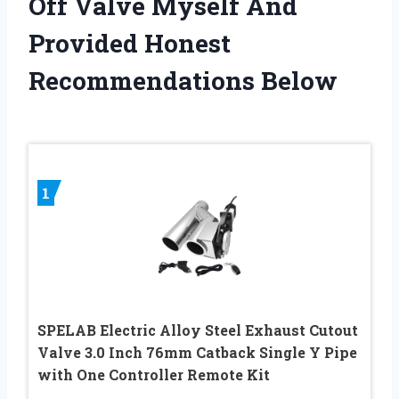
Off Valve Myself And
Provided Honest
Recommendations Below
1
SPELAB Electric Alloy Steel Exhaust Cutout
Valve 3.0 Inch 76mm Catback Single Y Pipe
with One Controller Remote Kit