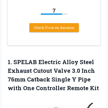
7
Check Price on Amazon
1.
SPELAB Electric Alloy
Steel
Exhaust Cutout Valve 3.0 Inch
76mm Catback Single Y Pipe
with One Controller Remote Kit