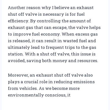
Another reason why I believe an exhaust
shut off valve is necessary is for fuel
efficiency. By controlling the amount of
exhaust gas that can escape, the valve helps
to improve fuel economy. When excess gas
is released, it can result in wasted fuel and
ultimately lead to frequent trips to the gas
station. With a shut off valve, this issue is
avoided, saving both money and resources.
Moreover, an exhaust shut off valve also
plays a crucial role in reducing emissions
from vehicles. As we become more
environmentally conscious, it