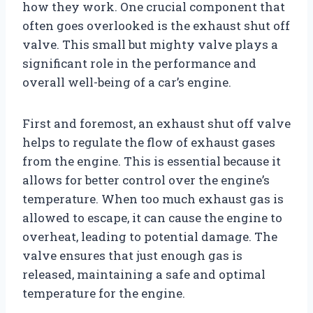
how they work. One crucial component that
often goes overlooked is the exhaust shut off
valve. This small but mighty valve plays a
significant role in the performance and
overall well-being of a car’s engine.
First and foremost, an exhaust shut off valve
helps to regulate the flow of exhaust gases
from the engine. This is essential because it
allows for better control over the engine’s
temperature. When too much exhaust gas is
allowed to escape, it can cause the engine to
overheat, leading to potential damage. The
valve ensures that just enough gas is
released, maintaining a safe and optimal
temperature for the engine.