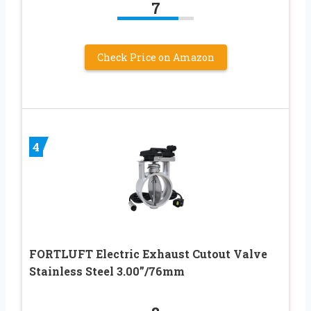
7
Check Price on Amazon
4
FORTLUFT Electric Exhaust Cutout Valve
Stainless Steel 3.00”/76mm