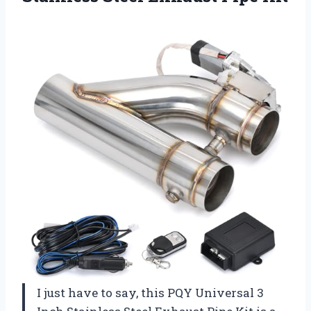
I just have to say, this PQY Universal 3