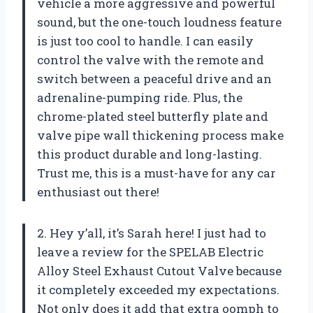
vehicle a more aggressive and powerful
sound, but the one-touch loudness feature
is just too cool to handle. I can easily
control the valve with the remote and
switch between a peaceful drive and an
adrenaline-pumping ride. Plus, the
chrome-plated steel butterfly plate and
valve pipe wall thickening process make
this product durable and long-lasting.
Trust me, this is a must-have for any car
enthusiast out there!
2. Hey y’all, it’s Sarah here! I just had to
leave a review for the SPELAB Electric
Alloy Steel Exhaust Cutout Valve because
it completely exceeded my expectations.
Not only does it add that extra oomph to