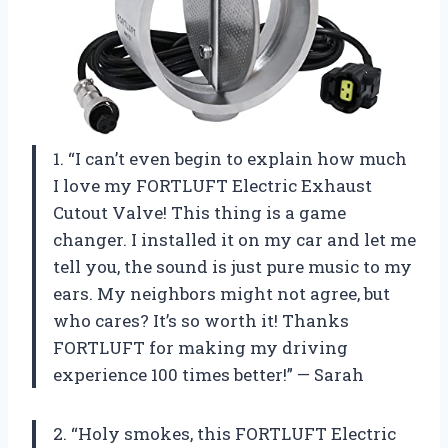
1. “I can’t even begin to explain how much
I love my FORTLUFT Electric Exhaust
Cutout Valve! This thing is a game
changer. I installed it on my car and let me
tell you, the sound is just pure music to my
ears. My neighbors might not agree, but
who cares? It’s so worth it! Thanks
FORTLUFT for making my driving
experience 100 times better!” — Sarah
2. “Holy smokes, this FORTLUFT Electric