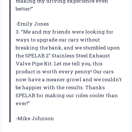
making my driving experience even
better!”
-Emily Jones
3. “Me and my friends were looking for
ways to upgrade our cars without
breaking the bank, and we stumbled upon
the SPELAB 2″ Stainless Steel Exhaust
Valve Pipe Kit. Let me tell you, this
product is worth every penny! Our cars
now have a meaner growl and we couldn’t
be happier with the results. Thanks
SPELAB for making our rides cooler than
ever!”
-Mike Johnson