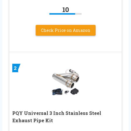
10
Check Price on Amazon
2
PQY Universal 3 Inch Stainless Steel
Exhaust Pipe Kit