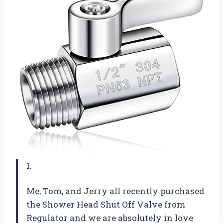
1.
Me, Tom, and Jerry all recently purchased
the Shower Head Shut Off Valve from
Regulator and we are absolutely in love