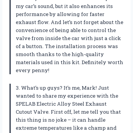
my car’s sound, but it also enhances its
performance by allowing for faster
exhaust flow. And let’s not forget about the
convenience of being able to control the
valve from inside the car with just a click
of a button. The installation process was
smooth thanks to the high-quality
materials used in this kit. Definitely worth
every penny!
3. What’s up guys? It’s me, Mark! Just
wanted to share my experience with the
SPELAB Electric Alloy Steel Exhaust
Cutout Valve. First off, let me tell you that
this thing is no joke – it can handle
extreme temperatures like a champ and