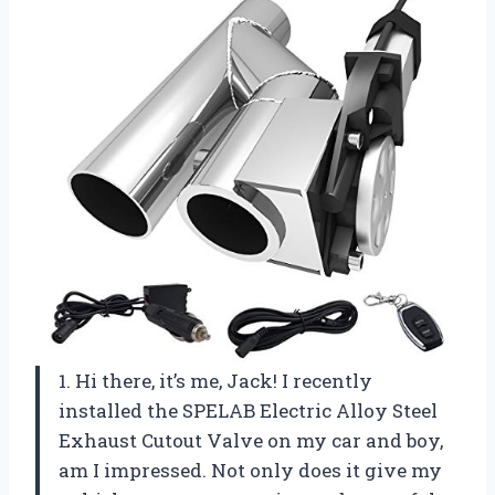
1. Hi there, it’s me, Jack! I recently
installed the SPELAB Electric Alloy Steel
Exhaust Cutout Valve on my car and boy,
am I impressed. Not only does it give my