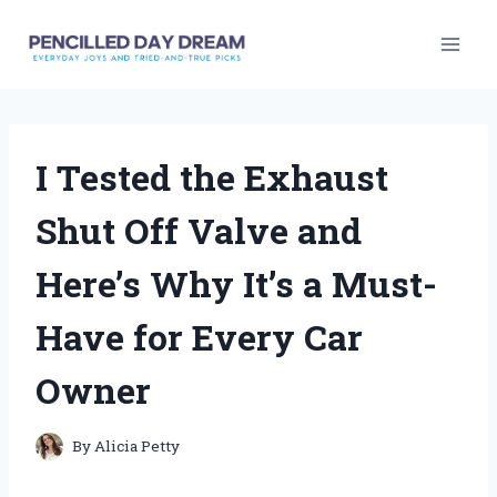
Skip
to
content
I Tested the Exhaust
Shut Off Valve and
Here’s Why It’s a Must-
Have for Every Car
Owner
By
Alicia Petty