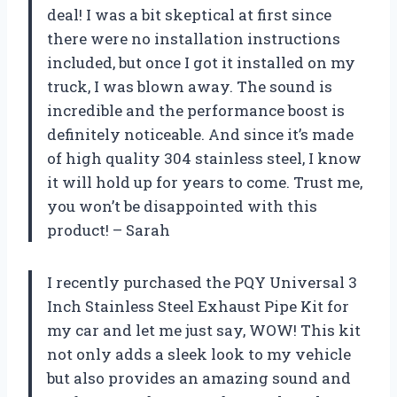
deal! I was a bit skeptical at first since
there were no installation instructions
included, but once I got it installed on my
truck, I was blown away. The sound is
incredible and the performance boost is
definitely noticeable. And since it’s made
of high quality 304 stainless steel, I know
it will hold up for years to come. Trust me,
you won’t be disappointed with this
product! – Sarah
I recently purchased the PQY Universal 3
Inch Stainless Steel Exhaust Pipe Kit for
my car and let me just say, WOW! This kit
not only adds a sleek look to my vehicle
but also provides an amazing sound and