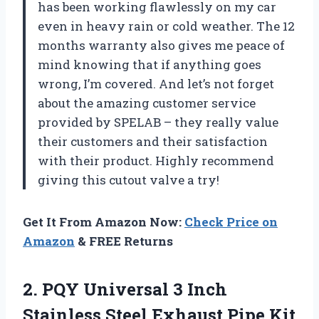
has been working flawlessly on my car
even in heavy rain or cold weather. The 12
months warranty also gives me peace of
mind knowing that if anything goes
wrong, I’m covered. And let’s not forget
about the amazing customer service
provided by SPELAB – they really value
their customers and their satisfaction
with their product. Highly recommend
giving this cutout valve a try!
Get It From Amazon Now:
Check Price on
Amazon
& FREE Returns
2. PQY Universal 3 Inch
Stainless
Steel Exhaust Pipe Kit