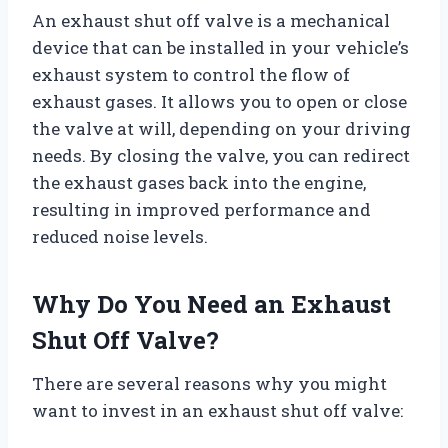
An exhaust shut off valve is a mechanical
device that can be installed in your vehicle’s
exhaust system to control the flow of
exhaust gases. It allows you to open or close
the valve at will, depending on your driving
needs. By closing the valve, you can redirect
the exhaust gases back into the engine,
resulting in improved performance and
reduced noise levels.
Why Do You Need an Exhaust
Shut Off Valve?
There are several reasons why you might
want to invest in an exhaust shut off valve: