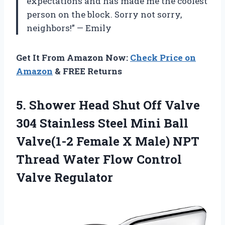
expectations and has made me the coolest
person on the block. Sorry not sorry,
neighbors!” — Emily
Get It From Amazon Now:
Check Price on
Amazon
& FREE Returns
5.
Shower Head Shut
Off Valve
304 Stainless Steel Mini Ball
Valve(1-2 Female X Male) NPT
Thread Water Flow Control
Valve Regulator