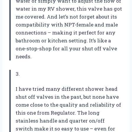
water or simply want to adjust the flow of
water in my RV shower, this valve has got
me covered. And let’s not forget about its
compatibility with NPT-female and male
connections – making it perfect for any
bathroom or kitchen setting. It’s like a
one-stop-shop for all your shut off valve
needs.
3.
I have tried many different shower head
shut off valves in the past, but none have
come close to the quality and reliability of
this one from Regulator. The long
stainless handle and quarter on/off
switch make it so easy to use – even for