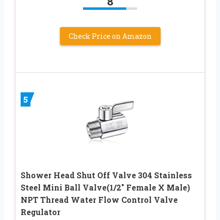
8
Check Price on Amazon
5
Shower Head Shut Off Valve 304 Stainless
Steel Mini Ball Valve(1/2″ Female X Male)
NPT Thread Water Flow Control Valve
Regulator