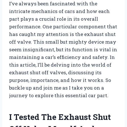
I’ve always been fascinated with the
intricate mechanics of cars and how each
part plays a crucial role in its overall
performance. One particular component that
has caught my attention is the exhaust shut
off valve. This small but mighty device may
seem insignificant, but its function is vital in
maintaining a car’s efficiency and safety. In
this article, I’ll be delving into the world of
exhaust shut off valves, discussing its
purpose, importance, and how it works. So
buckle up and join me as I take you on a
journey to explore this essential car part.
I Tested The Exhaust Shut