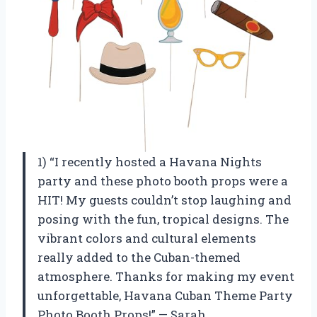
1) “I recently hosted a Havana Nights
party and these photo booth props were a
HIT! My guests couldn’t stop laughing and
posing with the fun, tropical designs. The
vibrant colors and cultural elements
really added to the Cuban-themed
atmosphere. Thanks for making my event
unforgettable, Havana Cuban Theme Party
Photo Booth Props!” — Sarah