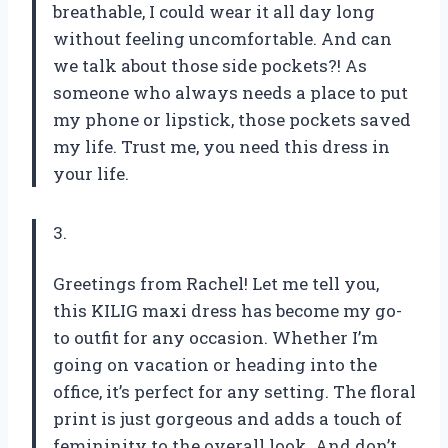
breathable, I could wear it all day long
without feeling uncomfortable. And can
we talk about those side pockets?! As
someone who always needs a place to put
my phone or lipstick, those pockets saved
my life. Trust me, you need this dress in
your life.
3.
Greetings from Rachel! Let me tell you,
this KILIG maxi dress has become my go-
to outfit for any occasion. Whether I’m
going on vacation or heading into the
office, it’s perfect for any setting. The floral
print is just gorgeous and adds a touch of
femininity to the overall look. And don’t