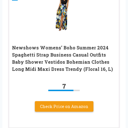
Newshows Womens’ Boho Summer 2024
Spaghetti Strap Business Casual Outfits
Baby Shower Vestidos Bohemian Clothes
Long Midi Maxi Dress Trendy (Floral 16, L)
7
Check Price on Amazon