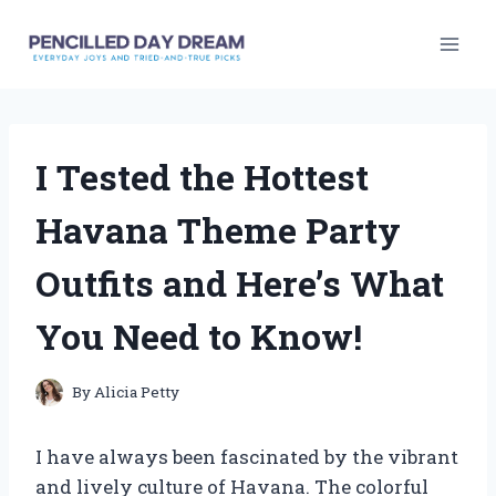
Skip
to
content
I Tested the Hottest
Havana Theme Party
Outfits and Here’s What
You Need to Know!
By
Alicia Petty
I have always been fascinated by the vibrant
and lively culture of Havana. The colorful