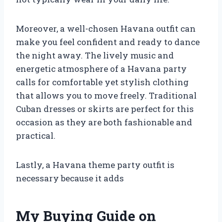
Moreover, a well-chosen Havana outfit can
make you feel confident and ready to dance
the night away. The lively music and
energetic atmosphere of a Havana party
calls for comfortable yet stylish clothing
that allows you to move freely. Traditional
Cuban dresses or skirts are perfect for this
occasion as they are both fashionable and
practical.
Lastly, a Havana theme party outfit is
necessary because it adds
My Buying Guide on