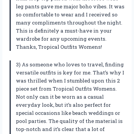
leg pants gave me major boho vibes. It was
so comfortable to wear and I received so
many compliments throughout the night.
This is definitely a must-have in your
wardrobe for any upcoming events.
Thanks, Tropical Outfits Womens!
3) As someone who loves to travel, finding
versatile outfits is key for me. That’s why I
was thrilled when I stumbled upon this 2
piece set from Tropical Outfits Womens.
Not only can it be worn as a casual
everyday look, but it’s also perfect for
special occasions like beach weddings or
pool parties. The quality of the material is
top-notch and it’s clear that a lot of