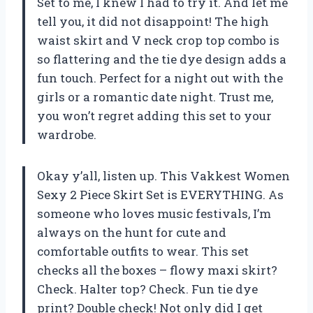
Set to me, I knew I had to try it. And let me
tell you, it did not disappoint! The high
waist skirt and V neck crop top combo is
so flattering and the tie dye design adds a
fun touch. Perfect for a night out with the
girls or a romantic date night. Trust me,
you won’t regret adding this set to your
wardrobe.
Okay y’all, listen up. This Vakkest Women
Sexy 2 Piece Skirt Set is EVERYTHING. As
someone who loves music festivals, I’m
always on the hunt for cute and
comfortable outfits to wear. This set
checks all the boxes – flowy maxi skirt?
Check. Halter top? Check. Fun tie dye
print? Double check! Not only did I get