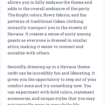
allows you to fully embrace the theme and
adds to the overall ambiance of the party.
The bright colors, flowy fabrics, and fun
patterns of traditional Cuban clothing
instantly transport you to the streets of
Havana. It creates a sense of unity among
guests as everyone is dressed in similar
attire, making it easier to connect and
socialize with others.
Secondly, dressing up in a Havana theme
outfit can be incredibly fun and liberating. It
gives you the opportunity to step out of your
comfort zone and try something new. You
can experiment with bold colors, statement
accessories, and unique styles that you may
not typically wear in your daily life.