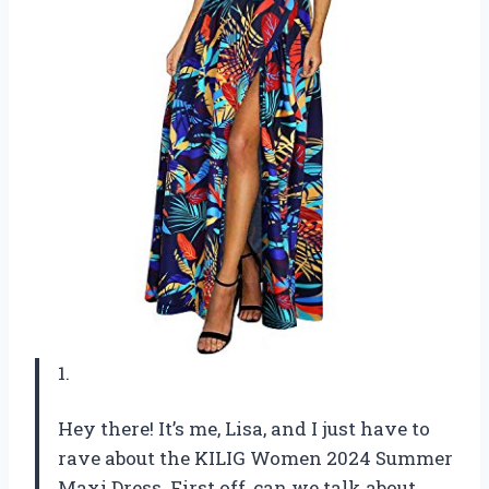
1.
Hey there! It’s me, Lisa, and I just have to
rave about the KILIG Women 2024 Summer
Maxi Dress. First off, can we talk about