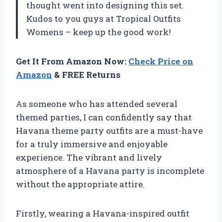
thought went into designing this set.
Kudos to you guys at Tropical Outfits
Womens – keep up the good work!
Get It From Amazon Now:
Check Price on
Amazon
& FREE Returns
As someone who has attended several
themed parties, I can confidently say that
Havana theme party outfits are a must-have
for a truly immersive and enjoyable
experience. The vibrant and lively
atmosphere of a Havana party is incomplete
without the appropriate attire.
Firstly, wearing a Havana-inspired outfit