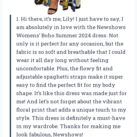
1. Hi there, it’s me, Lily! I just have to say, I
am absolutely in love with the Newshows
Womens’ Boho Summer 2024 dress. Not
only is it perfect for any occasion, but the
fabric is so soft and breathable that I could
wear it all day long without feeling
uncomfortable. Plus, the flowy fit and
adjustable spaghetti straps make it super
easy to find the perfect fit for my body
shape. It’s like this dress was made just for
me! And let’s not forget about the vibrant
floral print that adds a unique touch to my
style. This dress is definitely a must-have
in my wardrobe. Thanks for making me
look fabulous, Newshows!