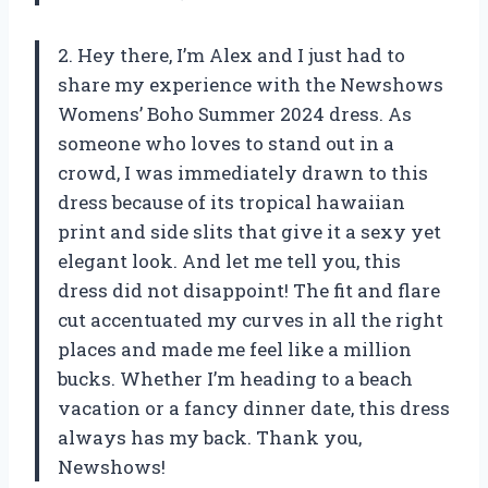
2. Hey there, I’m Alex and I just had to
share my experience with the Newshows
Womens’ Boho Summer 2024 dress. As
someone who loves to stand out in a
crowd, I was immediately drawn to this
dress because of its tropical hawaiian
print and side slits that give it a sexy yet
elegant look. And let me tell you, this
dress did not disappoint! The fit and flare
cut accentuated my curves in all the right
places and made me feel like a million
bucks. Whether I’m heading to a beach
vacation or a fancy dinner date, this dress
always has my back. Thank you,
Newshows!