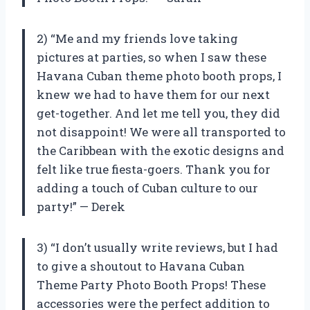
2) “Me and my friends love taking
pictures at parties, so when I saw these
Havana Cuban theme photo booth props, I
knew we had to have them for our next
get-together. And let me tell you, they did
not disappoint! We were all transported to
the Caribbean with the exotic designs and
felt like true fiesta-goers. Thank you for
adding a touch of Cuban culture to our
party!” — Derek
3) “I don’t usually write reviews, but I had
to give a shoutout to Havana Cuban
Theme Party Photo Booth Props! These
accessories were the perfect addition to