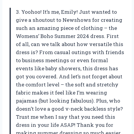
3. Yoohoo! It’s me, Emily! Just wanted to
give a shoutout to Newshows for creating
such an amazing piece of clothing – the
Womens’ Boho Summer 2024 dress. First
of all, can we talk about how versatile this
dress is? From casual outings with friends
to business meetings or even formal
events like baby showers, this dress has
got you covered. And let’s not forget about
the comfort level – the soft and stretchy
fabric makes it feel like I’m wearing
pajamas (but looking fabulous). Plus, who
doesn’t love a good v-neck backless style?
Trust me when I say that you need this
dress in your life ASAP! Thank you for
making summer dressing so much easier