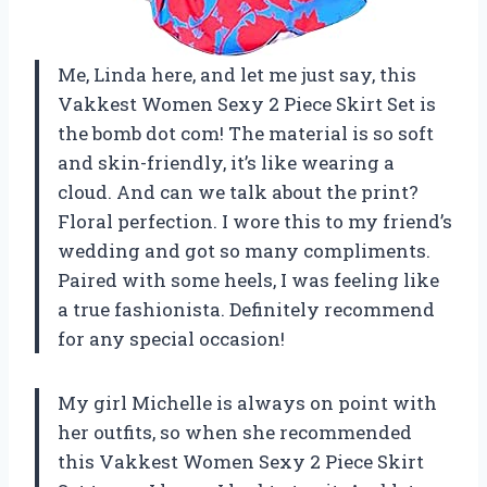
Me, Linda here, and let me just say, this
Vakkest Women Sexy 2 Piece Skirt Set is
the bomb dot com! The material is so soft
and skin-friendly, it’s like wearing a
cloud. And can we talk about the print?
Floral perfection. I wore this to my friend’s
wedding and got so many compliments.
Paired with some heels, I was feeling like
a true fashionista. Definitely recommend
for any special occasion!
My girl Michelle is always on point with
her outfits, so when she recommended
this Vakkest Women Sexy 2 Piece Skirt