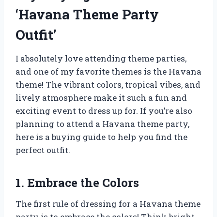
‘Havana Theme Party
Outfit’
I absolutely love attending theme parties,
and one of my favorite themes is the Havana
theme! The vibrant colors, tropical vibes, and
lively atmosphere make it such a fun and
exciting event to dress up for. If you’re also
planning to attend a Havana theme party,
here is a buying guide to help you find the
perfect outfit.
1. Embrace the Colors
The first rule of dressing for a Havana theme
party is to embrace the colors! Think bright