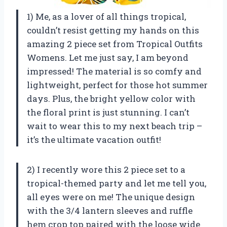
1) Me, as a lover of all things tropical,
couldn’t resist getting my hands on this
amazing 2 piece set from Tropical Outfits
Womens. Let me just say, I am beyond
impressed! The material is so comfy and
lightweight, perfect for those hot summer
days. Plus, the bright yellow color with
the floral print is just stunning. I can’t
wait to wear this to my next beach trip –
it’s the ultimate vacation outfit!
2) I recently wore this 2 piece set to a
tropical-themed party and let me tell you,
all eyes were on me! The unique design
with the 3/4 lantern sleeves and ruffle
hem crop top paired with the loose wide