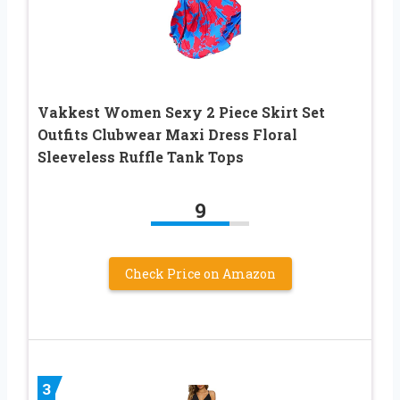
Vakkest Women Sexy 2 Piece Skirt Set
Outfits Clubwear Maxi Dress Floral
Sleeveless Ruffle Tank Tops
9
Check Price on Amazon
3