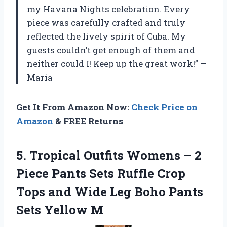
my Havana Nights celebration. Every
piece was carefully crafted and truly
reflected the lively spirit of Cuba. My
guests couldn’t get enough of them and
neither could I! Keep up the great work!” —
Maria
Get It From Amazon Now:
Check Price on
Amazon
& FREE Returns
5.
Tropical Outfits Womens
– 2
Piece Pants Sets Ruffle Crop
Tops and Wide Leg Boho Pants
Sets Yellow M