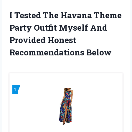
I Tested The Havana Theme
Party Outfit Myself And
Provided Honest
Recommendations Below
1