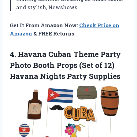
and stylish, Newshows!
Get It From Amazon Now:
Check Price on
Amazon
& FREE Returns
4. Havana Cuban Theme Party
Photo Booth Props (Set of 12)
Havana Nights Party Supplies