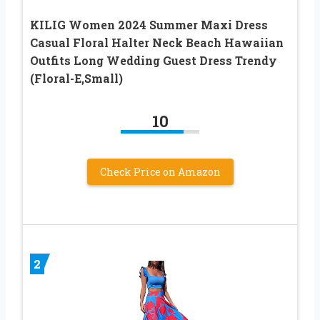
KILIG Women 2024 Summer Maxi Dress
Casual Floral Halter Neck Beach Hawaiian
Outfits Long Wedding Guest Dress Trendy
(Floral-E,Small)
10
Check Price on Amazon
2