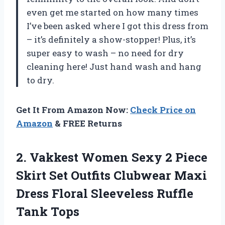
even get me started on how many times
I’ve been asked where I got this dress from
– it’s definitely a show-stopper! Plus, it’s
super easy to wash – no need for dry
cleaning here! Just hand wash and hang
to dry.
Get It From Amazon Now:
Check Price on
Amazon
& FREE Returns
2. Vakkest Women Sexy 2 Piece
Skirt Set Outfits Clubwear Maxi
Dress Floral
Sleeveless Ruffle
Tank Tops