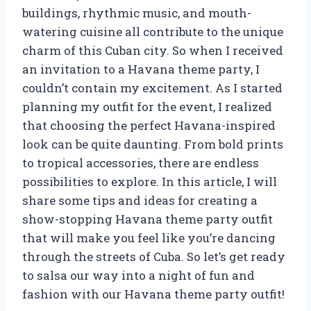
buildings, rhythmic music, and mouth-
watering cuisine all contribute to the unique
charm of this Cuban city. So when I received
an invitation to a Havana theme party, I
couldn’t contain my excitement. As I started
planning my outfit for the event, I realized
that choosing the perfect Havana-inspired
look can be quite daunting. From bold prints
to tropical accessories, there are endless
possibilities to explore. In this article, I will
share some tips and ideas for creating a
show-stopping Havana theme party outfit
that will make you feel like you’re dancing
through the streets of Cuba. So let’s get ready
to salsa our way into a night of fun and
fashion with our Havana theme party outfit!