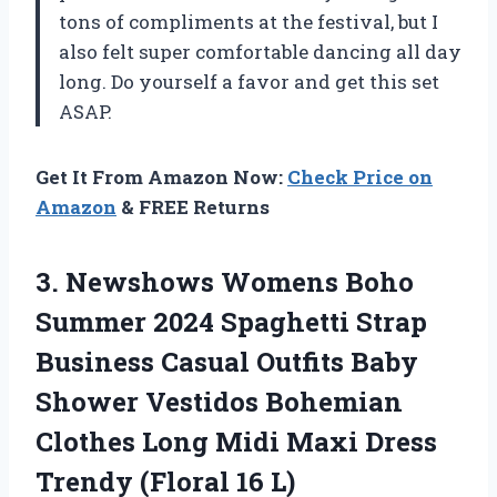
tons of compliments at the festival, but I
also felt super comfortable dancing all day
long. Do yourself a favor and get this set
ASAP.
Get It From Amazon Now:
Check Price on
Amazon
& FREE Returns
3. Newshows Womens Boho
Summer 2024 Spaghetti Strap
Business Casual Outfits Baby
Shower Vestidos Bohemian
Clothes Long Midi Maxi Dress
Trendy (Floral 16 L)