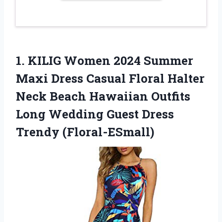
1. KILIG Women 2024 Summer
Maxi Dress Casual Floral Halter
Neck Beach Hawaiian Outfits
Long Wedding
Guest Dress
Trendy (Floral-ESmall)