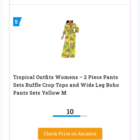
5
Tropical Outfits Womens – 2 Piece Pants
Sets Ruffle Crop Tops and Wide Leg Boho
Pants Sets Yellow M
10
Check Price on Amazon