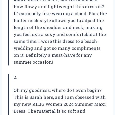
how flowy and lightweight this dress is?
It’s seriously like wearing a cloud. Plus, the
halter neck style allows you to adjust the
length of the shoulder and neck, making
you feel extra sexy and comfortable at the
same time. I wore this dress to a beach
wedding and got so many compliments
on it. Definitely a must-have for any
summer occasion!
2.
Oh my goodness, where do I even begin?
This is Sarah here, and I am obsessed with
my new KILIG Women 2024 Summer Maxi
Dress. The material is so soft and