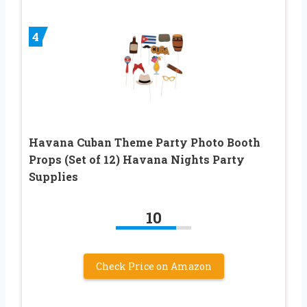
4
Havana Cuban Theme Party Photo Booth
Props (Set of 12) Havana Nights Party
Supplies
10
Check Price on Amazon