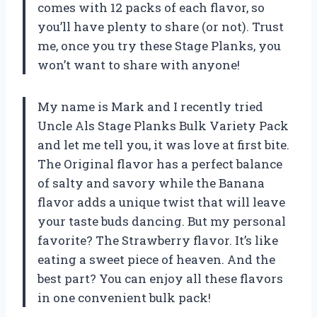
comes with 12 packs of each flavor, so
you’ll have plenty to share (or not). Trust
me, once you try these Stage Planks, you
won’t want to share with anyone!
My name is Mark and I recently tried
Uncle Als Stage Planks Bulk Variety Pack
and let me tell you, it was love at first bite.
The Original flavor has a perfect balance
of salty and savory while the Banana
flavor adds a unique twist that will leave
your taste buds dancing. But my personal
favorite? The Strawberry flavor. It’s like
eating a sweet piece of heaven. And the
best part? You can enjoy all these flavors
in one convenient bulk pack!