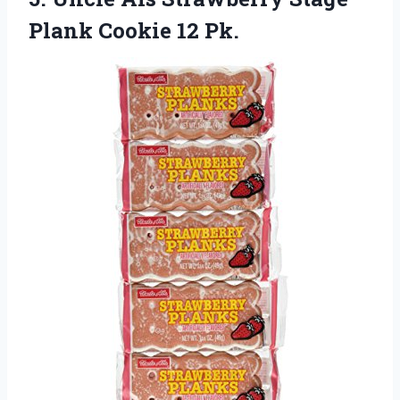
Plank Cookie 12 Pk.