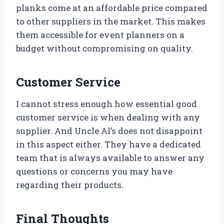
planks come at an affordable price compared
to other suppliers in the market. This makes
them accessible for event planners on a
budget without compromising on quality.
Customer Service
I cannot stress enough how essential good
customer service is when dealing with any
supplier. And Uncle Al’s does not disappoint
in this aspect either. They have a dedicated
team that is always available to answer any
questions or concerns you may have
regarding their products.
Final Thoughts