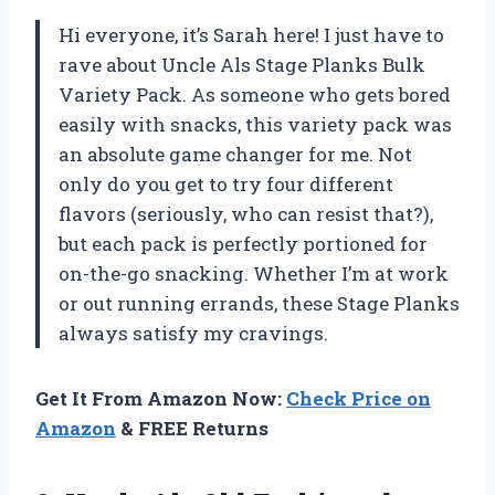
Hi everyone, it’s Sarah here! I just have to
rave about Uncle Als Stage Planks Bulk
Variety Pack. As someone who gets bored
easily with snacks, this variety pack was
an absolute game changer for me. Not
only do you get to try four different
flavors (seriously, who can resist that?),
but each pack is perfectly portioned for
on-the-go snacking. Whether I’m at work
or out running errands, these Stage Planks
always satisfy my cravings.
Get It From Amazon Now:
Check Price on
Amazon
& FREE Returns