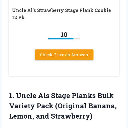
Uncle Al’s Strawberry Stage Plank Cookie
12 Pk.
10
Check Price on Amazon
1. Uncle Als Stage Planks Bulk
Variety Pack (Original
Banana,
Lemon, and Strawberry)