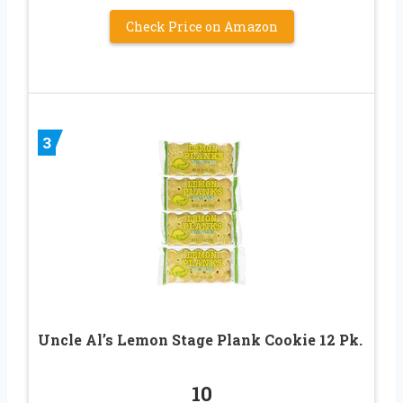
Check Price on Amazon
3
Uncle Al’s Lemon Stage Plank Cookie 12 Pk.
10