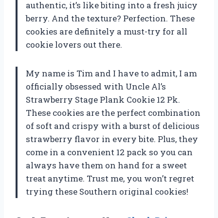
authentic, it’s like biting into a fresh juicy
berry. And the texture? Perfection. These
cookies are definitely a must-try for all
cookie lovers out there.
My name is Tim and I have to admit, I am
officially obsessed with Uncle Al’s
Strawberry Stage Plank Cookie 12 Pk.
These cookies are the perfect combination
of soft and crispy with a burst of delicious
strawberry flavor in every bite. Plus, they
come in a convenient 12 pack so you can
always have them on hand for a sweet
treat anytime. Trust me, you won’t regret
trying these Southern original cookies!