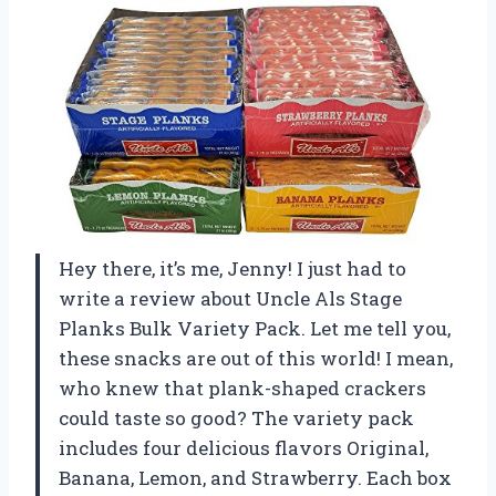
Hey there, it’s me, Jenny! I just had to
write a review about Uncle Als Stage
Planks Bulk Variety Pack. Let me tell you,
these snacks are out of this world! I mean,
who knew that plank-shaped crackers
could taste so good? The variety pack
includes four delicious flavors Original,
Banana, Lemon, and Strawberry. Each box