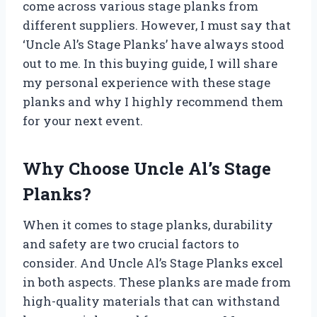
come across various stage planks from
different suppliers. However, I must say that
‘Uncle Al’s Stage Planks’ have always stood
out to me. In this buying guide, I will share
my personal experience with these stage
planks and why I highly recommend them
for your next event.
Why Choose Uncle Al’s Stage
Planks?
When it comes to stage planks, durability
and safety are two crucial factors to
consider. And Uncle Al’s Stage Planks excel
in both aspects. These planks are made from
high-quality materials that can withstand