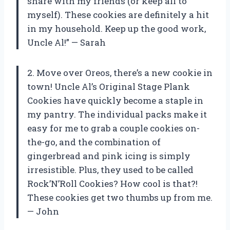
share with my friends (or keep all to
myself). These cookies are definitely a hit
in my household. Keep up the good work,
Uncle Al!” — Sarah
2. Move over Oreos, there’s a new cookie in
town! Uncle Al’s Original Stage Plank
Cookies have quickly become a staple in
my pantry. The individual packs make it
easy for me to grab a couple cookies on-
the-go, and the combination of
gingerbread and pink icing is simply
irresistible. Plus, they used to be called
Rock’N’Roll Cookies? How cool is that?!
These cookies get two thumbs up from me.
— John