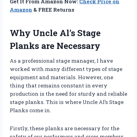
Get It From Amazon Now:
Check Price on
Amazon
& FREE Returns
Why Uncle Al’s Stage
Planks are Necessary
As a professional stage manager, I have
worked with many different types of stage
equipment and materials. However, one
thing that remains constant in every
production is the need for sturdy and reliable
stage planks. This is where Uncle Al’s Stage
Planks come in.
Firstly, these planks are necessary for the
safety of our performers and crew members.