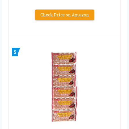
Check Price on Amazon
5