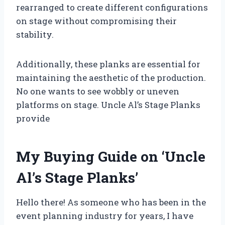
rearranged to create different configurations
on stage without compromising their
stability.
Additionally, these planks are essential for
maintaining the aesthetic of the production.
No one wants to see wobbly or uneven
platforms on stage. Uncle Al’s Stage Planks
provide
My Buying Guide on ‘Uncle
Al’s Stage Planks’
Hello there! As someone who has been in the
event planning industry for years, I have