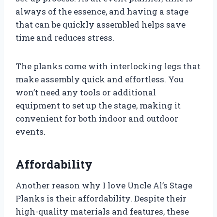
always of the essence, and having a stage
that can be quickly assembled helps save
time and reduces stress.
The planks come with interlocking legs that
make assembly quick and effortless. You
won’t need any tools or additional
equipment to set up the stage, making it
convenient for both indoor and outdoor
events.
Affordability
Another reason why I love Uncle Al’s Stage
Planks is their affordability. Despite their
high-quality materials and features, these