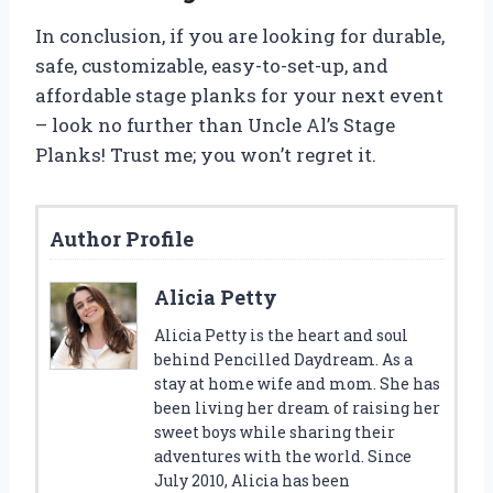
In conclusion, if you are looking for durable,
safe, customizable, easy-to-set-up, and
affordable stage planks for your next event
– look no further than Uncle Al’s Stage
Planks! Trust me; you won’t regret it.
Author Profile
Alicia Petty
Alicia Petty is the heart and soul
behind Pencilled Daydream. As a
stay at home wife and mom. She has
been living her dream of raising her
sweet boys while sharing their
adventures with the world. Since
July 2010, Alicia has been