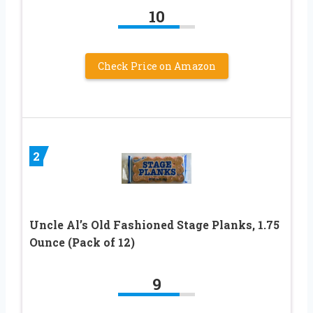
10
Check Price on Amazon
2
Uncle Al’s Old Fashioned Stage Planks, 1.75
Ounce (Pack of 12)
9