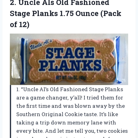
2. Uncle Als Old Fashioned
Stage Planks 1.75
Ounce (Pack
of 12)
1. “Uncle Al’s Old Fashioned Stage Planks
are a game changer, y’all! I tried them for
the first time and was blown away by the
Southern Original Cookie taste. It’s like
taking a trip down memory lane with
every bite. And let me tell you, two cookies