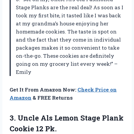
Stage Planks are the real deal! As soon as I
took my first bite, it tasted like I was back
at my grandma’s house enjoying her
homemade cookies. The taste is spot on
and the fact that they come in individual
packages makes it so convenient to take
on-the-go. These cookies are definitely
going on my grocery list every week!” –
Emily
Get It From Amazon Now:
Check Price on
Amazon
& FREE Returns
3.
Uncle Als Lemon
Stage Plank
Cookie 12 Pk.