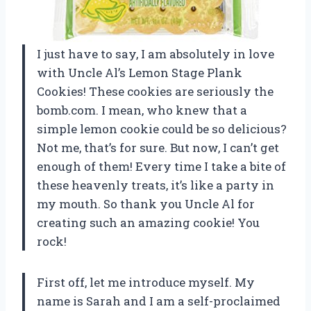
I just have to say, I am absolutely in love
with Uncle Al’s Lemon Stage Plank
Cookies! These cookies are seriously the
bomb.com. I mean, who knew that a
simple lemon cookie could be so delicious?
Not me, that’s for sure. But now, I can’t get
enough of them! Every time I take a bite of
these heavenly treats, it’s like a party in
my mouth. So thank you Uncle Al for
creating such an amazing cookie! You
rock!
First off, let me introduce myself. My
name is Sarah and I am a self-proclaimed