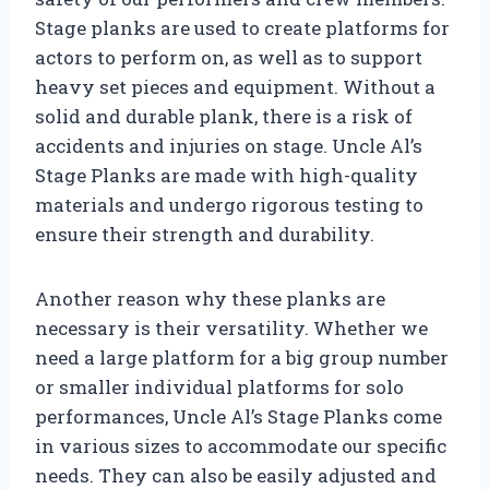
Stage planks are used to create platforms for
actors to perform on, as well as to support
heavy set pieces and equipment. Without a
solid and durable plank, there is a risk of
accidents and injuries on stage. Uncle Al’s
Stage Planks are made with high-quality
materials and undergo rigorous testing to
ensure their strength and durability.
Another reason why these planks are
necessary is their versatility. Whether we
need a large platform for a big group number
or smaller individual platforms for solo
performances, Uncle Al’s Stage Planks come
in various sizes to accommodate our specific
needs. They can also be easily adjusted and