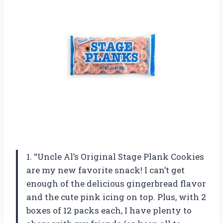
1. “Uncle Al’s Original Stage Plank Cookies
are my new favorite snack! I can’t get
enough of the delicious gingerbread flavor
and the cute pink icing on top. Plus, with 2
boxes of 12 packs each, I have plenty to