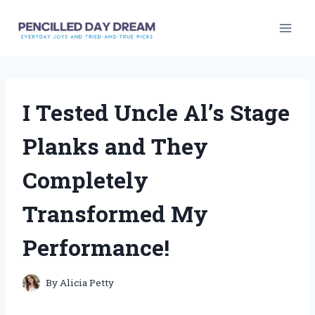
Skip
to
content
I Tested Uncle Al’s Stage
Planks and They
Completely
Transformed My
Performance!
By
Alicia Petty