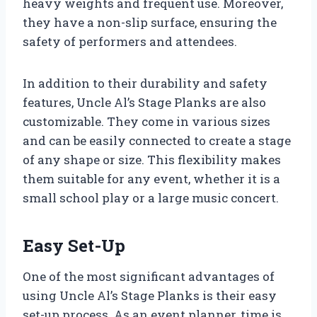
heavy weights and frequent use. Moreover,
they have a non-slip surface, ensuring the
safety of performers and attendees.
In addition to their durability and safety
features, Uncle Al’s Stage Planks are also
customizable. They come in various sizes
and can be easily connected to create a stage
of any shape or size. This flexibility makes
them suitable for any event, whether it is a
small school play or a large music concert.
Easy Set-Up
One of the most significant advantages of
using Uncle Al’s Stage Planks is their easy
set-up process. As an event planner, time is