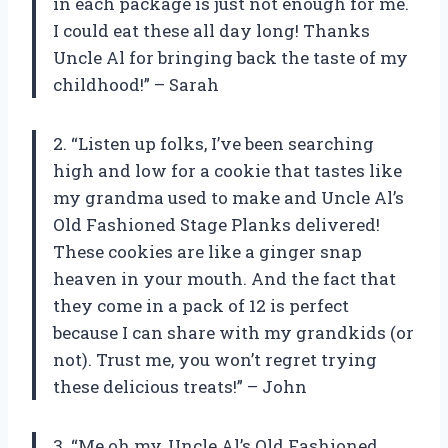
in each package is just not enough for me.
I could eat these all day long! Thanks
Uncle Al for bringing back the taste of my
childhood!” – Sarah
2. “Listen up folks, I’ve been searching
high and low for a cookie that tastes like
my grandma used to make and Uncle Al’s
Old Fashioned Stage Planks delivered!
These cookies are like a ginger snap
heaven in your mouth. And the fact that
they come in a pack of 12 is perfect
because I can share with my grandkids (or
not). Trust me, you won’t regret trying
these delicious treats!” – John
3. “Me oh my, Uncle Al’s Old Fashioned