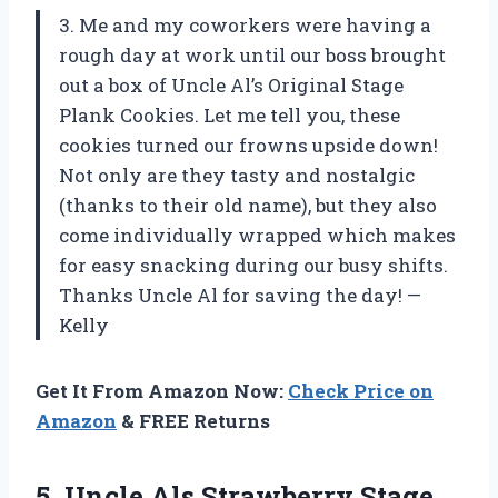
3. Me and my coworkers were having a
rough day at work until our boss brought
out a box of Uncle Al’s Original Stage
Plank Cookies. Let me tell you, these
cookies turned our frowns upside down!
Not only are they tasty and nostalgic
(thanks to their old name), but they also
come individually wrapped which makes
for easy snacking during our busy shifts.
Thanks Uncle Al for saving the day! —
Kelly
Get It From Amazon Now:
Check Price on
Amazon
& FREE Returns
5. Uncle Als Strawberry Stage