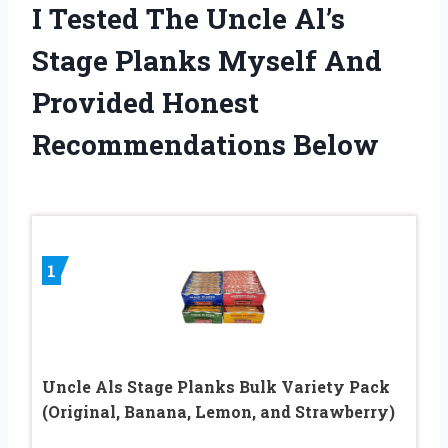
I Tested The Uncle Al’s
Stage Planks Myself And
Provided Honest
Recommendations Below
1
Uncle Als Stage Planks Bulk Variety Pack
(Original, Banana, Lemon, and Strawberry)