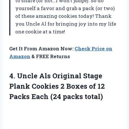
to share (or not…I won’t judge). So do
yourself a favor and grab a pack (or two)
of these amazing cookies today! Thank
you Uncle Al for bringing joy into my life
one cookie at a time!
Get It From Amazon Now:
Check Price on
Amazon
& FREE Returns
4. Uncle Als Original Stage
Plank Cookies 2 Boxes of 12
Packs
Each (24 packs total)