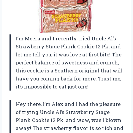
I’m Meera and I recently tried Uncle Al’s
Strawberry Stage Plank Cookie 12 Pk. and
let me tell you, it was love at first bite! The
perfect balance of sweetness and crunch,
this cookie is a Southern original that will
have you coming back for more. Trust me,
it’s impossible to eat just one!
Hey there, I’m Alex and I had the pleasure
of trying Uncle Al’s Strawberry Stage
Plank Cookie 12 Pk. and wow, was I blown
away! The strawberry flavor is so rich and