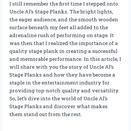
I still remember the first time I stepped onto
Uncle Al’s Stage Planks. The bright lights,
the eager audience, and the smooth wooden
surface beneath my feet all added to the
adrenaline rush of performing on stage. It
was then that I realized the importance of a
quality stage plank in creating a successful
and memorable performance. In this article, I
will share with you the story of Uncle Al’s
Stage Planks and how they have become a
staple in the entertainment industry for
providing top-notch quality and versatility.
So, let’s dive into the world of Uncle Al’s
Stage Planks and discover what makes
them stand out from the rest.