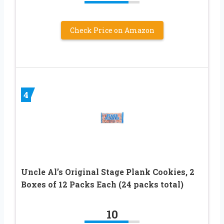
Check Price on Amazon
4
Uncle Al’s Original Stage Plank Cookies, 2
Boxes of 12 Packs Each (24 packs total)
10