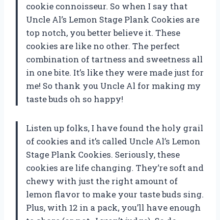
cookie connoisseur. So when I say that
Uncle Al’s Lemon Stage Plank Cookies are
top notch, you better believe it. These
cookies are like no other. The perfect
combination of tartness and sweetness all
in one bite. It’s like they were made just for
me! So thank you Uncle Al for making my
taste buds oh so happy!
Listen up folks, I have found the holy grail
of cookies and it’s called Uncle Al’s Lemon
Stage Plank Cookies. Seriously, these
cookies are life changing. They’re soft and
chewy with just the right amount of
lemon flavor to make your taste buds sing.
Plus, with 12 in a pack, you’ll have enough