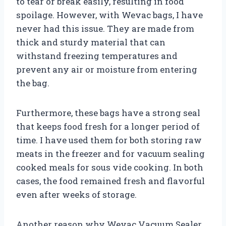
to tear or break easily, resulting in food
spoilage. However, with Wevac bags, I have
never had this issue. They are made from
thick and sturdy material that can
withstand freezing temperatures and
prevent any air or moisture from entering
the bag.
Furthermore, these bags have a strong seal
that keeps food fresh for a longer period of
time. I have used them for both storing raw
meats in the freezer and for vacuum sealing
cooked meals for sous vide cooking. In both
cases, the food remained fresh and flavorful
even after weeks of storage.
Another reason why Wevac Vacuum Sealer