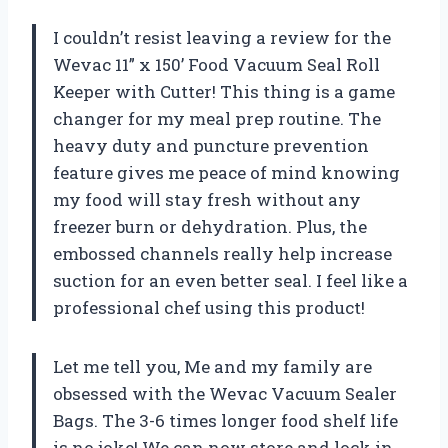
I couldn’t resist leaving a review for the
Wevac 11” x 150’ Food Vacuum Seal Roll
Keeper with Cutter! This thing is a game
changer for my meal prep routine. The
heavy duty and puncture prevention
feature gives me peace of mind knowing
my food will stay fresh without any
freezer burn or dehydration. Plus, the
embossed channels really help increase
suction for an even better seal. I feel like a
professional chef using this product!
Let me tell you, Me and my family are
obsessed with the Wevac Vacuum Sealer
Bags. The 3-6 times longer food shelf life
is no joke! We can now store and lock in