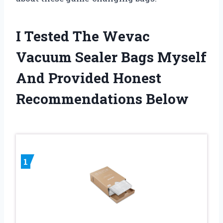
I Tested The Wevac
Vacuum Sealer Bags Myself
And Provided Honest
Recommendations Below
1