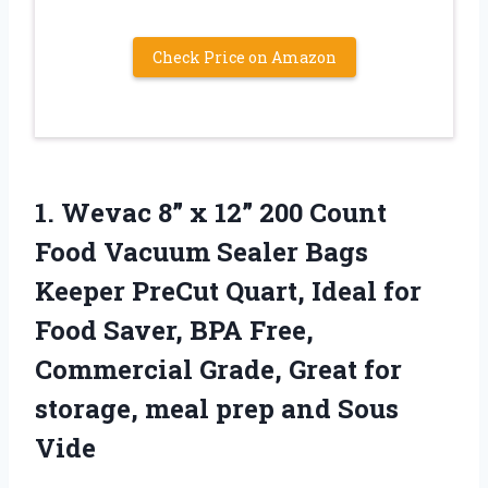
Check Price on Amazon
1. Wevac 8” x 12” 200 Count
Food Vacuum Sealer Bags
Keeper PreCut Quart, Ideal for
Food Saver, BPA Free,
Commercial Grade, Great for
storage, meal
prep and Sous
Vide