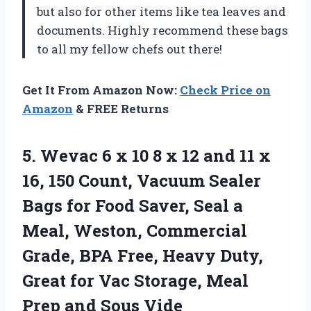
but also for other items like tea leaves and
documents. Highly recommend these bags
to all my fellow chefs out there!
Get It From Amazon Now:
Check Price on
Amazon
& FREE Returns
5.
Wevac 6 x
10 8 x 12 and 11 x
16, 150 Count, Vacuum Sealer
Bags for Food Saver, Seal a
Meal, Weston, Commercial
Grade, BPA Free, Heavy Duty,
Great for Vac Storage, Meal
Prep and Sous Vide