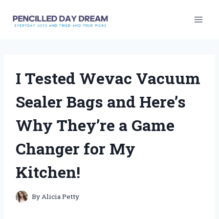
Skip
to
content
I Tested Wevac Vacuum
Sealer Bags and Here’s
Why They’re a Game
Changer for My
Kitchen!
By
Alicia Petty