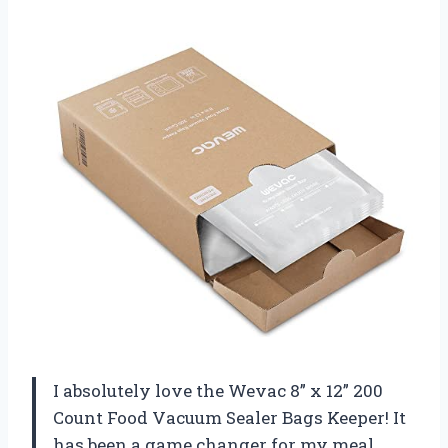
I absolutely love the Wevac 8” x 12” 200
Count Food Vacuum Sealer Bags Keeper! It
has been a game changer for my meal