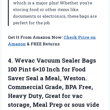
which is a major plus! Whether you’re
storing food or other items like
documents or electronics, these bags are
perfect for the job.
Get It From Amazon Now:
Check Price on
Amazon
& FREE Returns
4. Wevac Vacuum Sealer Bags
100 Pint 6×10 Inch for Food
Saver Seal a Meal, Weston.
Commercial Grade, BPA Free,
Heavy Duty, Great for vac
storage, Meal
Prep or sous vide