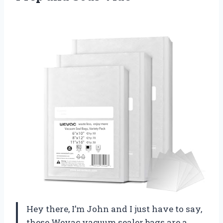
Hey there, I’m John and I just have to say,
these Wevac vacuum sealer bags are a