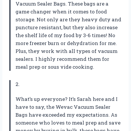
Vacuum Sealer Bags. These bags are a
game changer when it comes to food
storage. Not only are they heavy duty and
puncture resistant, but they also increase
the shelf life of my food by 3-6 times! No
more freezer burn or dehydration for me.
Plus, they work with all types of vacuum
sealers. I highly recommend them for
meal prep or sous vide cooking.
2.
What’s up everyone? It’s Sarah here and I
have to say, the Wevac Vacuum Sealer
Bags have exceeded my expectations. As
someone who loves to meal prep and save
money by buying in bulk, these bags have