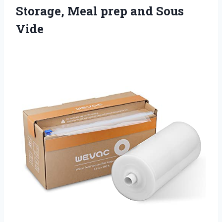
Storage, Meal
prep and Sous
Vide