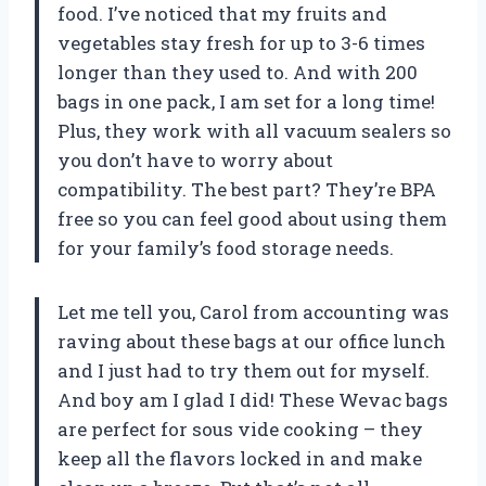
food. I’ve noticed that my fruits and
vegetables stay fresh for up to 3-6 times
longer than they used to. And with 200
bags in one pack, I am set for a long time!
Plus, they work with all vacuum sealers so
you don’t have to worry about
compatibility. The best part? They’re BPA
free so you can feel good about using them
for your family’s food storage needs.
Let me tell you, Carol from accounting was
raving about these bags at our office lunch
and I just had to try them out for myself.
And boy am I glad I did! These Wevac bags
are perfect for sous vide cooking – they
keep all the flavors locked in and make