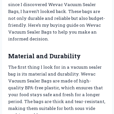
since I discovered Wevac Vacuum Sealer
Bags, I haven’t looked back. These bags are
not only durable and reliable but also budget-
friendly. Here’s my buying guide on Wevac
Vacuum Sealer Bags to help you make an
informed decision.
Material and Durability
The first thing I look for in a vacuum sealer
bag is its material and durability. Wevac
Vacuum Sealer Bags are made of high-
quality BPA-free plastic, which ensures that
your food stays safe and fresh for a longer
period. The bags are thick and tear-resistant,
making them suitable for both sous vide