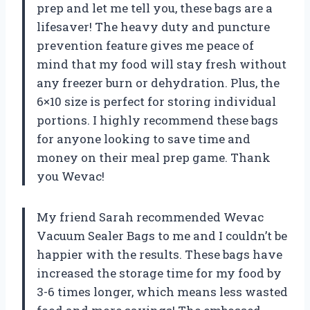
prep and let me tell you, these bags are a
lifesaver! The heavy duty and puncture
prevention feature gives me peace of
mind that my food will stay fresh without
any freezer burn or dehydration. Plus, the
6×10 size is perfect for storing individual
portions. I highly recommend these bags
for anyone looking to save time and
money on their meal prep game. Thank
you Wevac!
My friend Sarah recommended Wevac
Vacuum Sealer Bags to me and I couldn’t be
happier with the results. These bags have
increased the storage time for my food by
3-6 times longer, which means less wasted