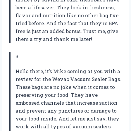
been a lifesaver. They lock in freshness,
flavor and nutrition like no other bag I’ve
tried before. And the fact that they’re BPA
free is just an added bonus. Trust me, give
them a try and thank me later!
3.
Hello there, it’s Mike coming at you with a
review for the Wevac Vacuum Sealer Bags.
These bags are no joke when it comes to
preserving your food. They have
embossed channels that increase suction
and prevent any punctures or damage to
your food inside. And let me just say, they
work with all types of vacuum sealers