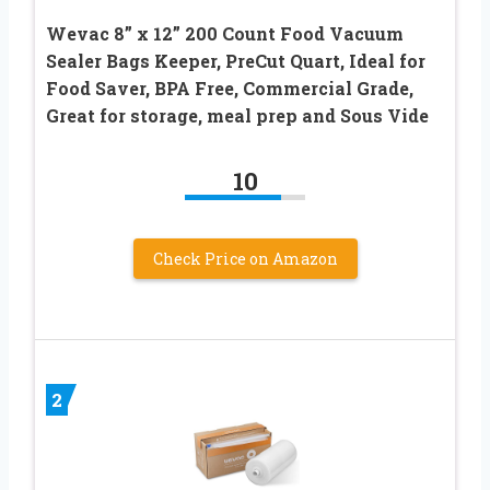
Wevac 8” x 12” 200 Count Food Vacuum
Sealer Bags Keeper, PreCut Quart, Ideal for
Food Saver, BPA Free, Commercial Grade,
Great for storage, meal prep and Sous Vide
10
Check Price on Amazon
2