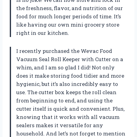
the freshness, flavor, and nutrition of our
food for much longer periods of time. It’s
like having our own mini grocery store
right in our kitchen.
I recently purchased the Wevac Food
Vacuum Seal Roll Keeper with Cutter on a
whim, and I am so glad I did! Not only
does it make storing food tidier and more
hygienic, but it’s also incredibly easy to
use. The cutter box keeps the roll clean
from beginning to end, and using the
cutter itself is quick and convenient. Plus,
knowing that it works with all vacuum
sealers makes it versatile for any
household. And let’s not forget to mention