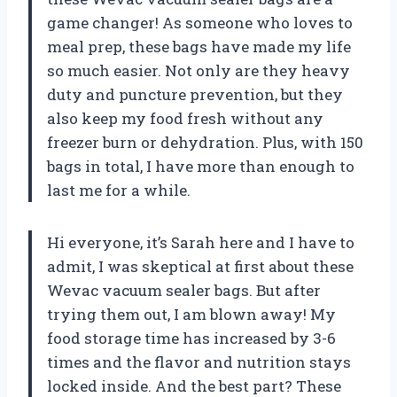
game changer! As someone who loves to
meal prep, these bags have made my life
so much easier. Not only are they heavy
duty and puncture prevention, but they
also keep my food fresh without any
freezer burn or dehydration. Plus, with 150
bags in total, I have more than enough to
last me for a while.
Hi everyone, it’s Sarah here and I have to
admit, I was skeptical at first about these
Wevac vacuum sealer bags. But after
trying them out, I am blown away! My
food storage time has increased by 3-6
times and the flavor and nutrition stays
locked inside. And the best part? These