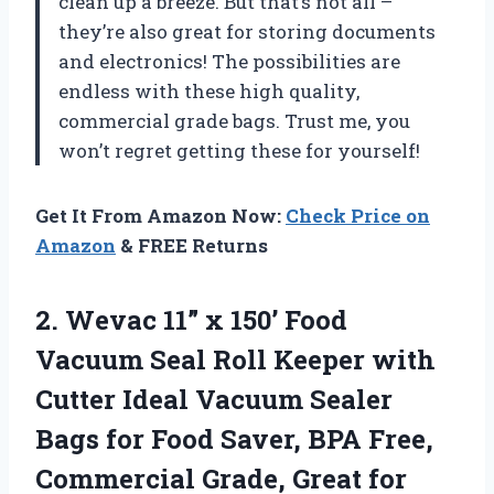
clean up a breeze. But that’s not all –
they’re also great for storing documents
and electronics! The possibilities are
endless with these high quality,
commercial grade bags. Trust me, you
won’t regret getting these for yourself!
Get It From Amazon Now:
Check Price on
Amazon
& FREE Returns
2. Wevac 11” x 150’ Food
Vacuum Seal Roll Keeper with
Cutter Ideal Vacuum Sealer
Bags for Food Saver, BPA Free,
Commercial Grade, Great for