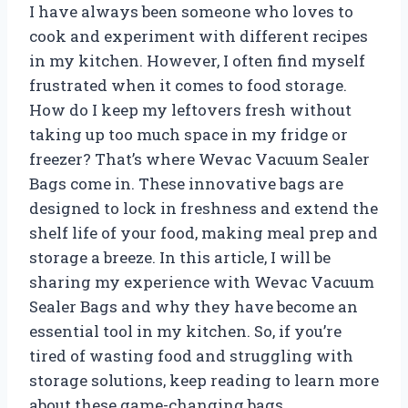
I have always been someone who loves to
cook and experiment with different recipes
in my kitchen. However, I often find myself
frustrated when it comes to food storage.
How do I keep my leftovers fresh without
taking up too much space in my fridge or
freezer? That’s where Wevac Vacuum Sealer
Bags come in. These innovative bags are
designed to lock in freshness and extend the
shelf life of your food, making meal prep and
storage a breeze. In this article, I will be
sharing my experience with Wevac Vacuum
Sealer Bags and why they have become an
essential tool in my kitchen. So, if you’re
tired of wasting food and struggling with
storage solutions, keep reading to learn more
about these game-changing bags.