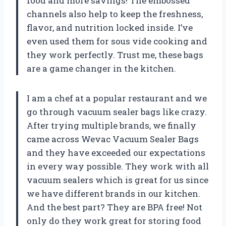
food and more savings! The embossed
channels also help to keep the freshness,
flavor, and nutrition locked inside. I’ve
even used them for sous vide cooking and
they work perfectly. Trust me, these bags
are a game changer in the kitchen.
I am a chef at a popular restaurant and we
go through vacuum sealer bags like crazy.
After trying multiple brands, we finally
came across Wevac Vacuum Sealer Bags
and they have exceeded our expectations
in every way possible. They work with all
vacuum sealers which is great for us since
we have different brands in our kitchen.
And the best part? They are BPA free! Not
only do they work great for storing food