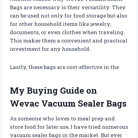
Bags are necessary is their versatility. They
can be used not only for food storage but also
for other household items like jewelry,
documents, or even clothes when traveling.
This makes them a convenient and practical
investment for any household.
Lastly, these bags are cost-effective in the
My Buying Guide on
Wevac Vacuum Sealer Bags
As someone who loves to meal prep and
store food for later use, I have tried numerous
vacuum sealer bags in the market. But ever