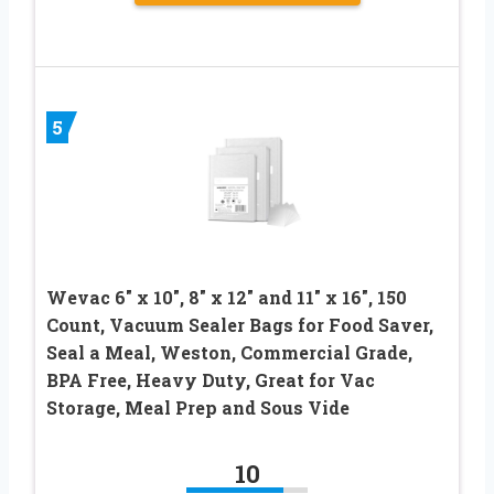
5
Wevac 6″ x 10″, 8″ x 12″ and 11″ x 16″, 150
Count, Vacuum Sealer Bags for Food Saver,
Seal a Meal, Weston, Commercial Grade,
BPA Free, Heavy Duty, Great for Vac
Storage, Meal Prep and Sous Vide
10