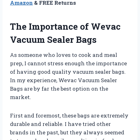
Amazon
& FREE Returns
The Importance of Wevac
Vacuum Sealer Bags
As someone who loves to cook and meal
prep, I cannot stress enough the importance
of having good quality vacuum sealer bags.
In my experience, Wevac Vacuum Sealer
Bags are by far the best option on the
market.
First and foremost, these bags are extremely
durable and reliable. I have tried other
brands in the past, but they always seemed