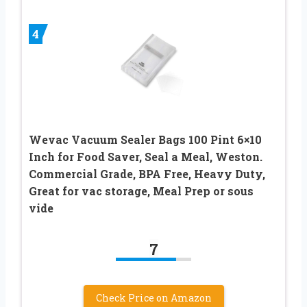
4
Wevac Vacuum Sealer Bags 100 Pint 6×10
Inch for Food Saver, Seal a Meal, Weston.
Commercial Grade, BPA Free, Heavy Duty,
Great for vac storage, Meal Prep or sous
vide
7
Check Price on Amazon