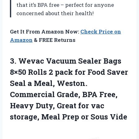
that it’s BPA free – perfect for anyone
concerned about their health!
Get It From Amazon Now:
Check Price on
Amazon
& FREE Returns
3.
Wevac Vacuum Sealer
Bags
8×50 Rolls 2 pack for Food Saver
Seal a Meal, Weston.
Commercial Grade, BPA Free,
Heavy Duty, Great for vac
storage, Meal Prep or Sous Vide