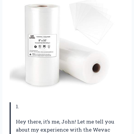
1.
Hey there, it’s me, John! Let me tell you
about my experience with the Wevac