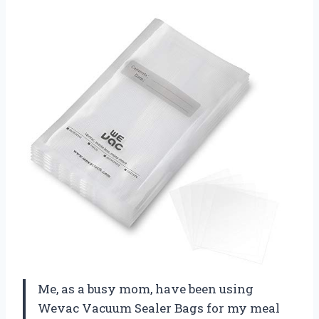
Me, as a busy mom, have been using
Wevac Vacuum Sealer Bags for my meal