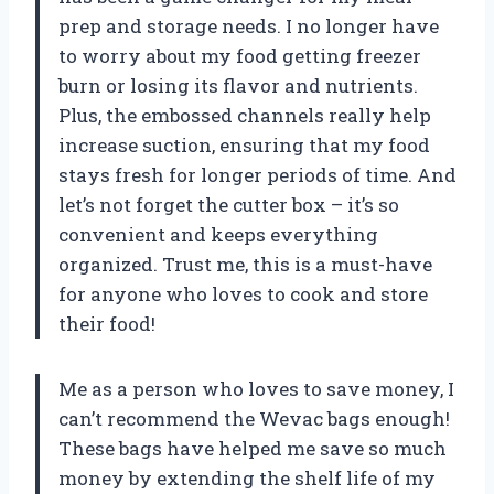
prep and storage needs. I no longer have
to worry about my food getting freezer
burn or losing its flavor and nutrients.
Plus, the embossed channels really help
increase suction, ensuring that my food
stays fresh for longer periods of time. And
let’s not forget the cutter box – it’s so
convenient and keeps everything
organized. Trust me, this is a must-have
for anyone who loves to cook and store
their food!
Me as a person who loves to save money, I
can’t recommend the Wevac bags enough!
These bags have helped me save so much
money by extending the shelf life of my