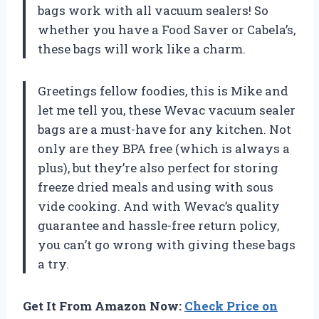
bags work with all vacuum sealers! So
whether you have a Food Saver or Cabela’s,
these bags will work like a charm.
Greetings fellow foodies, this is Mike and
let me tell you, these Wevac vacuum sealer
bags are a must-have for any kitchen. Not
only are they BPA free (which is always a
plus), but they’re also perfect for storing
freeze dried meals and using with sous
vide cooking. And with Wevac’s quality
guarantee and hassle-free return policy,
you can’t go wrong with giving these bags
a try.
Get It From Amazon Now:
Check Price on