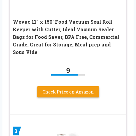
Wevac 11” x 150’ Food Vacuum Seal Roll
Keeper with Cutter, Ideal Vacuum Sealer
Bags for Food Saver, BPA Free, Commercial
Grade, Great for Storage, Meal prep and
Sous Vide
9
Check Price on Amazon
3