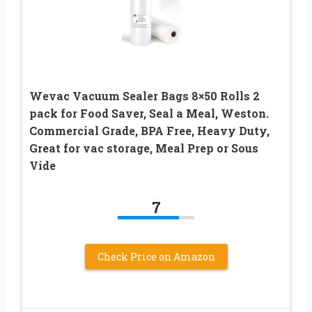
Wevac Vacuum Sealer Bags 8×50 Rolls 2
pack for Food Saver, Seal a Meal, Weston.
Commercial Grade, BPA Free, Heavy Duty,
Great for vac storage, Meal Prep or Sous
Vide
7
Check Price on Amazon